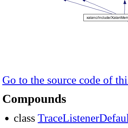
Go to the source code of this
Compounds
class
TraceListenerDefaul