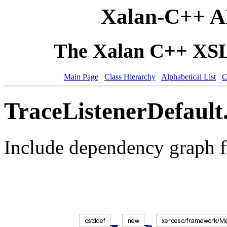
Xalan-C++ A
The Xalan C++ XSLT
Main Page
Class Hierarchy
Alphabetical List
C
TraceListenerDefault
Include dependency graph f