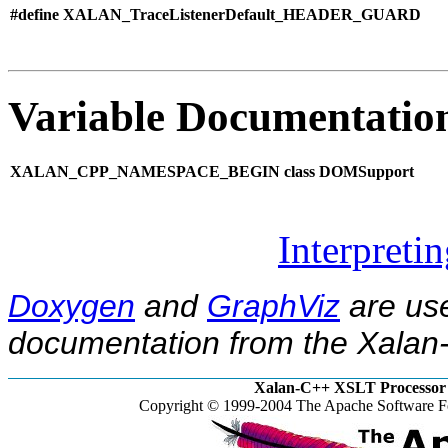
#define XALAN_TraceListenerDefault_HEADER_GUARD
Variable Documentatio
XALAN_CPP_NAMESPACE_BEGIN class DOMSupport
Interpreti
Doxygen
and
GraphViz
are use
documentation from the Xalan-
Xalan-C++ XSLT Processor 
Copyright © 1999-2004 The Apache Software Fo