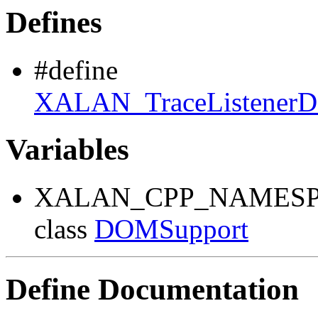
Defines
#define
XALAN_TraceListene
Variables
XALAN_CPP_NAMESP
class
DOMSupport
Define Documentation