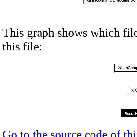
This graph shows which files
this file:
Go to the source code of this