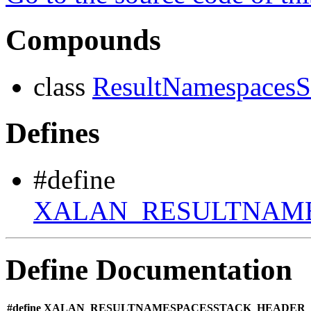
Compounds
class
ResultNamespacesS
Defines
#define
XALAN_RESULTNAM
Define Documentation
#define XALAN_RESULTNAMESPACESSTACK_HEADER