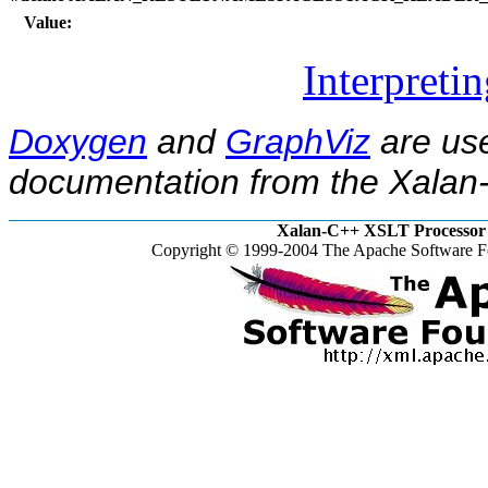
Value:
Interpreti
Doxygen
and
GraphViz
are use
documentation from the Xalan-
Xalan-C++ XSLT Processor 
Copyright © 1999-2004 The Apache Software Fo