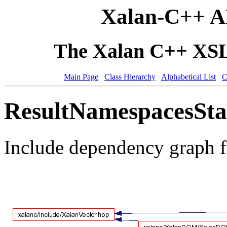
Xalan-C++ A
The Xalan C++ XSLT
Main Page
Class Hierarchy
Alphabetical List
C
ResultNamespacesStac
Include dependency graph 