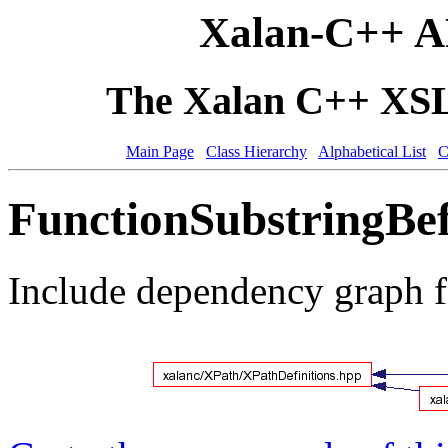
Xalan-C++ A
The Xalan C++ XSLT
Main Page
Class Hierarchy
Alphabetical List
C
FunctionSubstringBef
Include dependency graph f