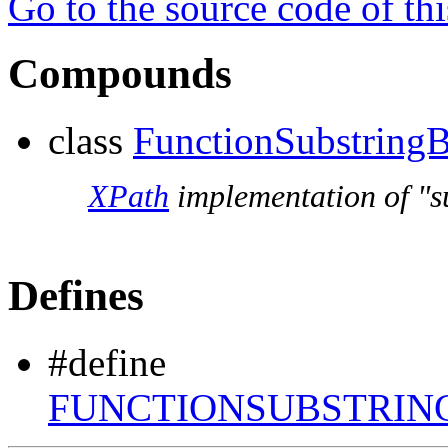
Go to the source code of this
Compounds
class
FunctionSubstringB
XPath
implementation of "su
Defines
#define
FUNCTIONSUBSTRIN