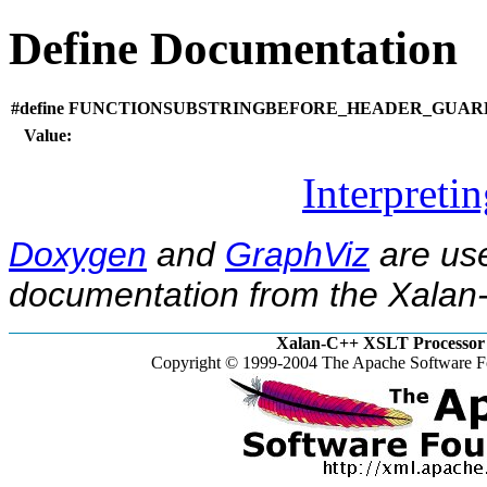
Define Documentation
#define FUNCTIONSUBSTRINGBEFORE_HEADER_GUARD_
Value:
Interpreti
Doxygen
and
GraphViz
are use
documentation from the Xalan-
Xalan-C++ XSLT Processor 
Copyright © 1999-2004 The Apache Software Fo