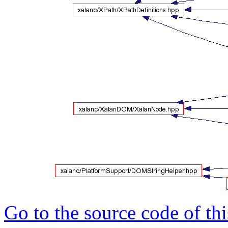
Go to the source code of this