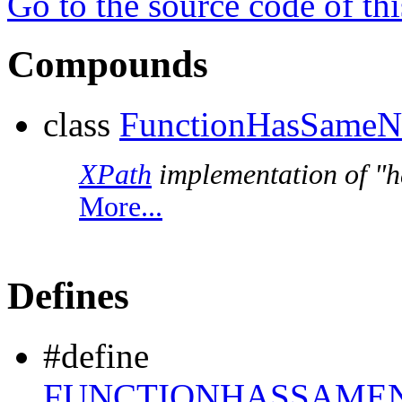
Go to the source code of this
Compounds
class
FunctionHasSameN
XPath
implementation of "h
More...
Defines
#define
FUNCTIONHASSAMEN