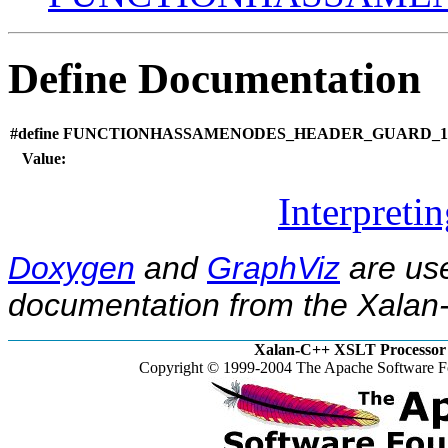
Define Documentation
#define FUNCTIONHASSAMENODES_HEADER_GUARD_13
Value:
Interpreti
Doxygen
and
GraphViz
are use
documentation from the Xalan-
Xalan-C++ XSLT Processor 
Copyright © 1999-2004 The Apache Software Fo