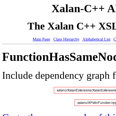
Xalan-C++ A
The Xalan C++ XSLT
Main Page
Class Hierarchy
Alphabetical List
C
FunctionHasSameNode
Include dependency graph 