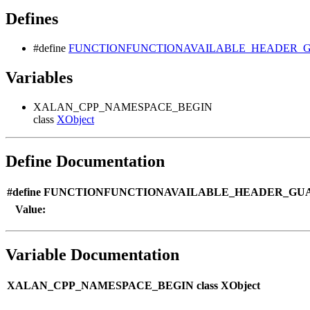
Defines
#define
FUNCTIONFUNCTIONAVAILABLE_HEADER_GU
Variables
XALAN_CPP_NAMESPACE_BEGIN
class
XObject
Define Documentation
#define FUNCTIONFUNCTIONAVAILABLE_HEADER_GUA
Value:
Variable Documentation
XALAN_CPP_NAMESPACE_BEGIN class XObject