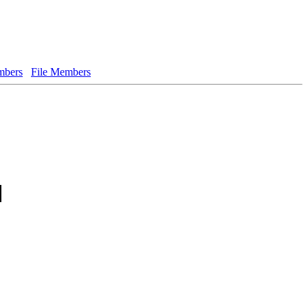
bers
File Members