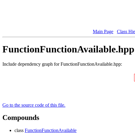
Main Page
Class Hi
FunctionFunctionAvailable.hpp 
Include dependency graph for FunctionFunctionAvailable.hpp:
Go to the source code of this file.
Compounds
class
FunctionFunctionAvailable