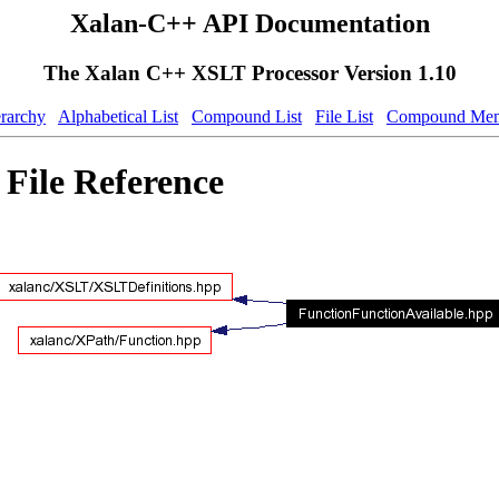
Xalan-C++ API Documentation
The Xalan C++ XSLT Processor Version 1.10
erarchy
Alphabetical List
Compound List
File List
Compound Mem
File Reference