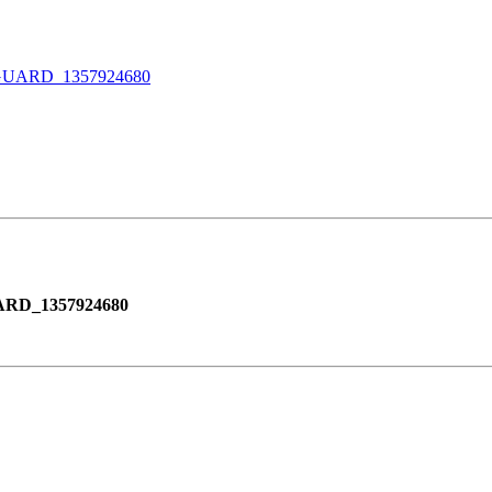
ARD_1357924680
RD_1357924680