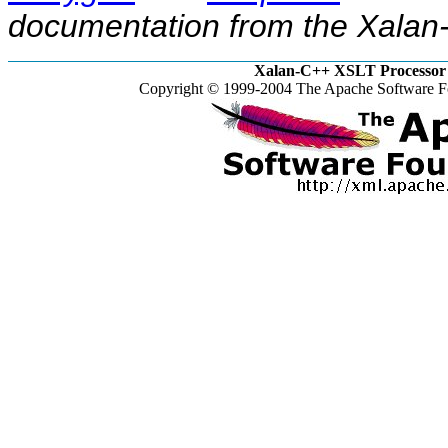
documentation from the Xalan-
Xalan-C++ XSLT Processor 
Copyright © 1999-2004 The Apache Software Fo