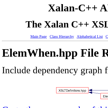
Xalan-C++ A
The Xalan C++ XSLT
Main Page
Class Hierarchy
Alphabetical List
C
ElemWhen.hpp File R
Include dependency graph 