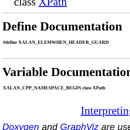
class
XPath
Define Documentation
#define XALAN_ELEMWHEN_HEADER_GUARD
Variable Documentatio
XALAN_CPP_NAMESPACE_BEGIN class XPath
Interpreti
Doxygen
and
GraphViz
are use