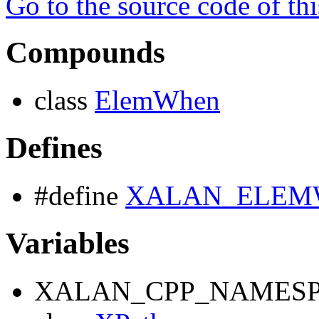
Go to the source code of this
Compounds
class
ElemWhen
Defines
#define
XALAN_ELEM
Variables
XALAN_CPP_NAMESP