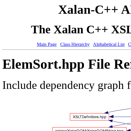
Xalan-C++ A
The Xalan C++ XSLT
Main Page
Class Hierarchy
Alphabetical List
C
ElemSort.hpp File Re
Include dependency graph 