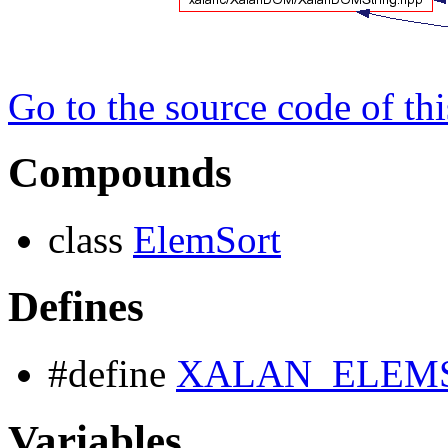
Go to the source code of this
Compounds
class
ElemSort
Defines
#define
XALAN_ELEM
Variables