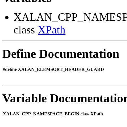
XALAN_CPP_NAMESP
class
XPath
Define Documentation
#define XALAN_ELEMSORT_HEADER_GUARD
Variable Documentatio
XALAN_CPP_NAMESPACE_BEGIN class XPath