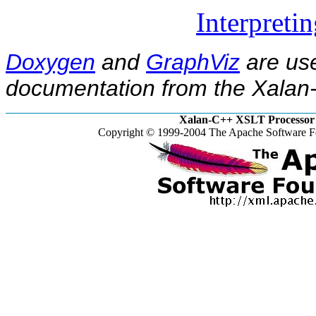
Interpreti
Doxygen
and
GraphViz
are use
documentation from the Xalan-
Xalan-C++ XSLT Processor 
Copyright © 1999-2004 The Apache Software Fo