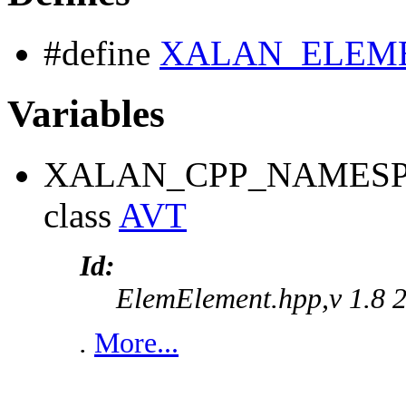
#define
XALAN_ELEM
Variables
XALAN_CPP_NAMESP
class
AVT
Id:
ElemElement.hpp,v 1.8 
.
More...