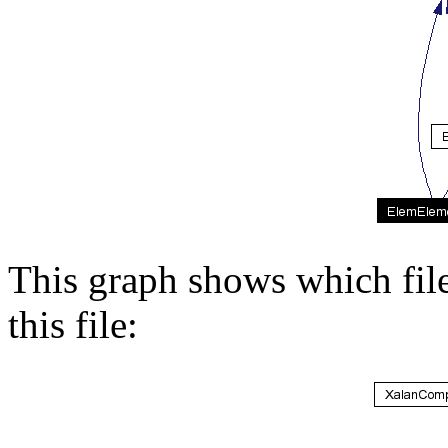
This graph shows which files
this file: