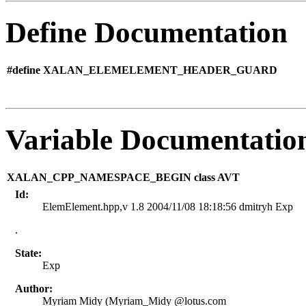
Define Documentation
#define XALAN_ELEMELEMENT_HEADER_GUARD
Variable Documentatio
XALAN_CPP_NAMESPACE_BEGIN class AVT
Id:
ElemElement.hpp,v 1.8 2004/11/08 18:18:56 dmitryh Exp
.
State:
Exp
Author:
Myriam Midy (Myriam_Midy @lotus.com