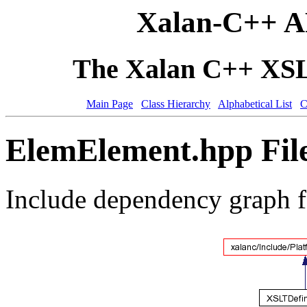
Xalan-C++ A
The Xalan C++ XSLT
Main Page
Class Hierarchy
Alphabetical List
C
ElemElement.hpp Fil
Include dependency graph 