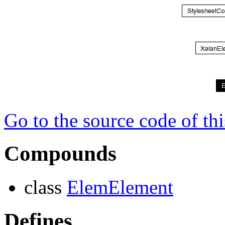
Go to the source code of this
Compounds
class
ElemElement
Defines