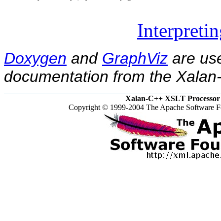
Interpreti
Doxygen
and
GraphViz
are use
documentation from the Xalan-
Xalan-C++ XSLT Processor 
Copyright © 1999-2004 The Apache Software Fo