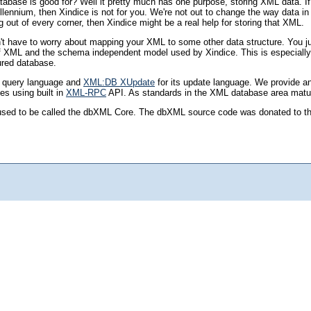
abase is good for? Well it pretty much has one purpose, storing XML data. I
ennium, then Xindice is not for you. We're not out to change the way data in g
out of every corner, then Xindice might be a real help for storing that XML.
on't have to worry about mapping your XML to some other data structure. You ju
re of XML and the schema independent model used by Xindice. This is especial
tured database.
s query language and
XML:DB XUpdate
for its update language. We provide a
es using built in
XML-RPC
API. As standards in the XML database area mature 
hat used to be called the dbXML Core. The dbXML source code was donated to 