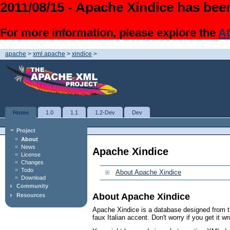
2011/08/15 - Apache Xindice has been
For more information, please explore the
At
apache
>
xml.apache
>
xindice
>
Home
1.0
1.1
1.2-Dev
Dev
Project
About
News
Apache Xindice
License
Changes
Todo
About Apache Xindice
Download
Community
About Apache Xindice
Resources
Apache Xindice is a database designed from t
faux Italian accent. Don't worry if you get it w