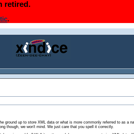
 retired.
tic
.
he ground up to store XML data or what is more commonly referred to as a 
rong though, we won't mind. We just care that you spell it correctly.