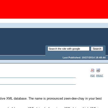
Last Published: 10/27/2014 18:48:44
PDF
PRINT
native XML database. The name is pronounced zeen-dee-chay in your best