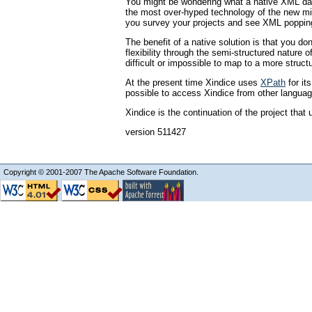
You might be wondering what a native XML dat
the most over-hyped technology of the new mill
you survey your projects and see XML popping 
The benefit of a native solution is that you d
flexibility through the semi-structured natu
difficult or impossible to map to a more struc
At the present time Xindice uses
XPath
for it
possible to access Xindice from other languag
Xindice is the continuation of the project t
version 511427
Copyright © 2001-2007 The Apache Software Foundation.