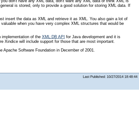
f you don't have any XML data, don't want any XML data or think XML is
eneral is stored, only to provide a good solution for storing XML data. If
st insert the data as XML and retrieve it as XML. You also gain a lot of
ly valuable when you have very complex XML structures that would be
n implementation of the
XML:DB API
for Java development and it is
Xindice will include support for those that are most important.
the Apache Software Foundation in December of 2001.
Last Published: 10/27/2014 18:48:44