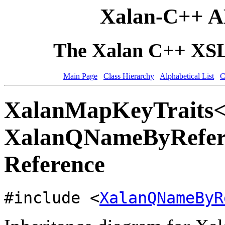
Xalan-C++ A
The Xalan C++ XSLT
Main Page
Class Hierarchy
Alphabetical List
C
XalanMapKeyTraits
XalanQNameByRefere
Reference
#include <
XalanQNameByR