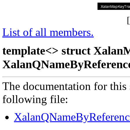
[
List of all members.
template<> struct Xala
XalanQNameByReferenc
The documentation for this 
following file:
XalanQNameByReferenc