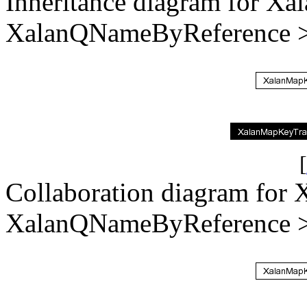
Inheritance diagram for X
XalanQNameByReference >
[
Collaboration diagram for
XalanQNameByReference >