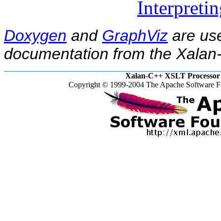
Interpreti
Doxygen
and
GraphViz
are use
documentation from the Xalan-
Xalan-C++ XSLT Processor 
Copyright © 1999-2004 The Apache Software Fo