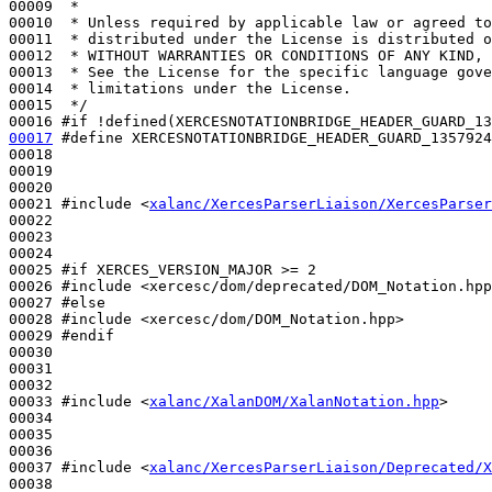
00009 
 *
00010 
 * Unless required by applicable law or agreed to
00011 
 * distributed under the License is distributed o
00012 
 * WITHOUT WARRANTIES OR CONDITIONS OF ANY KIND, 
00013 
 * See the License for the specific language gove
00014 
 * limitations under the License.
00015 
 */
00016 
#if !defined(XERCESNOTATIONBRIDGE_HEADER_GUARD_13
00017
#define XERCESNOTATIONBRIDGE_HEADER_GUARD_1357924
00018 
00019 

00020 

00021 
#include <
xalanc/XercesParserLiaison/XercesParser
00022 

00023 

00024 

00025 
#if XERCES_VERSION_MAJOR >= 2
00026 
#include <xercesc/dom/deprecated/DOM_Notation.hpp
00027 
#else
00028 
#include <xercesc/dom/DOM_Notation.hpp>
00029 
#endif
00030 
00031 

00032 

00033 
#include <
xalanc/XalanDOM/XalanNotation.hpp
>
00034 

00035 

00036 

00037 
#include <
xalanc/XercesParserLiaison/Deprecated/X
00038 
