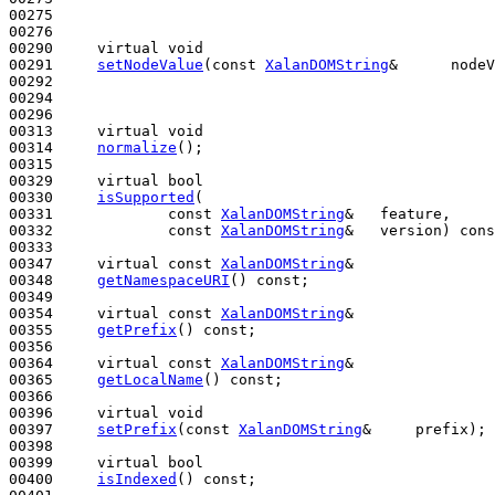
00275 

00276 

00290     
virtual
void
00291     
setNodeValue
(
const
XalanDOMString
&      nodeV
00292 

00294 

00296 

00313     
virtual
void
00314     
normalize
();

00315 

00329     
virtual
bool
00330     
isSupported
(

00331             
const
XalanDOMString
&   feature,

00332             
const
XalanDOMString
&   version) 
cons
00333 

00347     
virtual
const
XalanDOMString
&

00348     
getNamespaceURI
() 
const
;

00349 

00354     
virtual
const
XalanDOMString
&

00355     
getPrefix
() 
const
;

00356 

00364     
virtual
const
XalanDOMString
&

00365     
getLocalName
() 
const
;

00366 

00396     
virtual
void
00397     
setPrefix
(
const
XalanDOMString
&     prefix);

00398 

00399     
virtual
bool
00400     
isIndexed
() 
const
;
