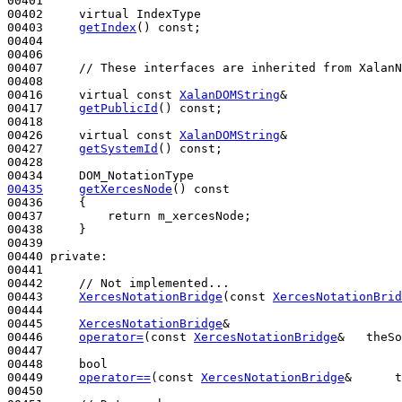
00401 

00402     
virtual
 IndexType

00403     
getIndex
() 
const
;

00404 

00406 

00407     
// These interfaces are inherited from XalanN
00408 

00416     
virtual
const
XalanDOMString
&

00417     
getPublicId
() 
const
;

00418 

00426     
virtual
const
XalanDOMString
&

00427     
getSystemId
() 
const
;

00428 

00435
getXercesNode
()
 const
00436 
{

00437         
return
 m_xercesNode;

00438     }

00439 

00440 
private
:

00441 

00442     
// Not implemented...
00443     
XercesNotationBridge
(
const
XercesNotationBrid
00444 

00445     
XercesNotationBridge
&

00446     
operator=
(
const
XercesNotationBridge
&   theSo
00447 

00448     
bool
00449     
operator==
(
const
XercesNotationBridge
&      t
00450 
