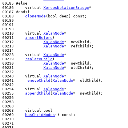
00185 
#else
00186 
virtual
XercesNotationBridge
*

00187 
#endif
00188 
cloneNode
(
bool
 deep) 
const
;

00189 

00191 

00193 

00210     
virtual
XalanNode
*

00211     
insertBefore
(

00212             
XalanNode
*  newChild,

00213             
XalanNode
*  refChild);

00214 

00228     
virtual
XalanNode
*

00229     
replaceChild
(

00230             
XalanNode
*  newChild,

00231             
XalanNode
*  oldChild);

00232 

00240     
virtual
XalanNode
*

00241     
removeChild
(
XalanNode
*  oldChild);

00242 

00254     
virtual
XalanNode
*

00255     
appendChild
(
XalanNode
*  newChild);

00256 

00258 

00260 

00268     
virtual
bool
00269     
hasChildNodes
() 
const
;

00270 

00271 

00273 
