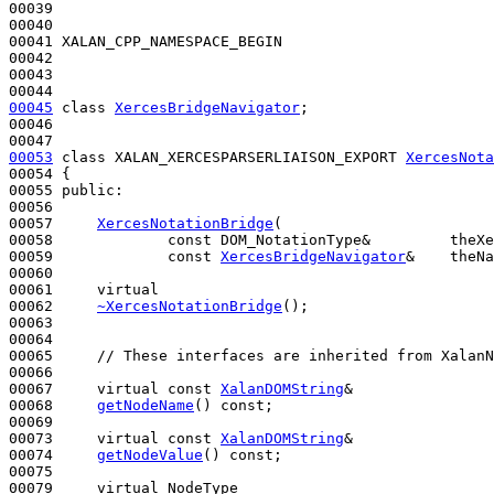
00039 

00040 

00041 XALAN_CPP_NAMESPACE_BEGIN

00042 

00043 

00045
class 
XercesBridgeNavigator
;

00046 

00053
class 
XALAN_XERCESPARSERLIAISON_EXPORT 
XercesNota
00054 {

00055 
public
:

00056 

00057     
XercesNotationBridge
(

00058             
const
 DOM_NotationType&         theXe
00059             
const
XercesBridgeNavigator
&    theNa
00060 

00061     
virtual
00062     
~XercesNotationBridge
();

00063 

00064 

00065     
// These interfaces are inherited from XalanN
00066 

00067     
virtual
const
XalanDOMString
&

00068     
getNodeName
() 
const
;

00069 

00073     
virtual
const
XalanDOMString
&

00074     
getNodeValue
() 
const
;

00075 

00079     
virtual
 NodeType
