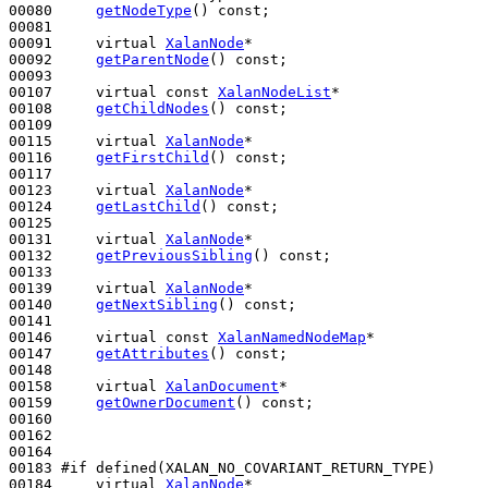
00080     
getNodeType
() 
const
;

00081 

00091     
virtual
XalanNode
*

00092     
getParentNode
() 
const
;

00093 

00107     
virtual
const
XalanNodeList
*

00108     
getChildNodes
() 
const
;

00109 

00115     
virtual
XalanNode
*

00116     
getFirstChild
() 
const
;

00117 

00123     
virtual
XalanNode
*

00124     
getLastChild
() 
const
;

00125 

00131     
virtual
XalanNode
*

00132     
getPreviousSibling
() 
const
;

00133 

00139     
virtual
XalanNode
*

00140     
getNextSibling
() 
const
;

00141 

00146     
virtual
const
XalanNamedNodeMap
*

00147     
getAttributes
() 
const
;

00148 

00158     
virtual
XalanDocument
*

00159     
getOwnerDocument
() 
const
;

00160 

00162 

00164 

00183 
#if defined(XALAN_NO_COVARIANT_RETURN_TYPE)
00184 
virtual
XalanNode
*
