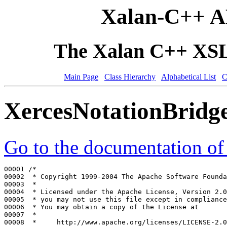
Xalan-C++ A
The Xalan C++ XSLT
Main Page
Class Hierarchy
Alphabetical List
C
XercesNotationBridg
Go to the documentation of t
00001 
/*
00002 
 * Copyright 1999-2004 The Apache Software Founda
00003 
 *
00004 
 * Licensed under the Apache License, Version 2.0
00005 
 * you may not use this file except in compliance
00006 
 * You may obtain a copy of the License at
00007 
 *
00008 
 *     http://www.apache.org/licenses/LICENSE-2.0