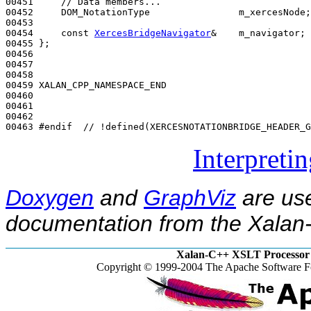
00451     
// Data members...
00452     DOM_NotationType                m_xercesNode;

00453 

00454     
const
XercesBridgeNavigator
&    m_navigator;

00455 };

00456 

00457 

00458 

00459 XALAN_CPP_NAMESPACE_END

00460 

00461 

00462 

00463 
#endif  // !defined(XERCESNOTATIONBRIDGE_HEADER_G
Interpreti
Doxygen
and
GraphViz
are use
documentation from the Xalan-
Xalan-C++ XSLT Processor 
Copyright © 1999-2004 The Apache Software Fo