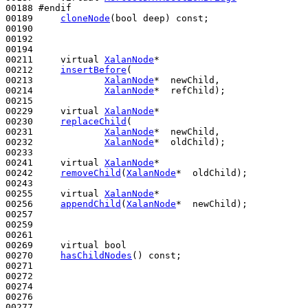
00188 
#endif
00189 
cloneNode
(
bool
 deep) 
const
;

00190 

00192 

00194 

00211     
virtual
XalanNode
*

00212     
insertBefore
(

00213             
XalanNode
*  newChild,

00214             
XalanNode
*  refChild);

00215 

00229     
virtual
XalanNode
*

00230     
replaceChild
(

00231             
XalanNode
*  newChild,

00232             
XalanNode
*  oldChild);

00233 

00241     
virtual
XalanNode
*

00242     
removeChild
(
XalanNode
*  oldChild);

00243 

00255     
virtual
XalanNode
*

00256     
appendChild
(
XalanNode
*  newChild);

00257 

00259 

00261 

00269     
virtual
bool
00270     
hasChildNodes
() 
const
;

00271 

00272 

00274 

00276 

00277 
