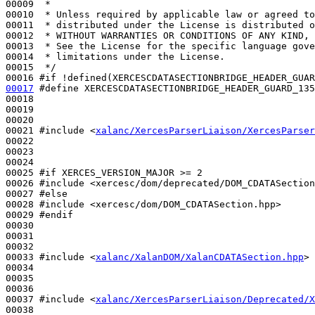
00009 
 *
00010 
 * Unless required by applicable law or agreed to
00011 
 * distributed under the License is distributed o
00012 
 * WITHOUT WARRANTIES OR CONDITIONS OF ANY KIND, 
00013 
 * See the License for the specific language gove
00014 
 * limitations under the License.
00015 
 */
00016 
#if !defined(XERCESCDATASECTIONBRIDGE_HEADER_GUAR
00017
#define XERCESCDATASECTIONBRIDGE_HEADER_GUARD_135
00018 
00019 

00020 

00021 
#include <
xalanc/XercesParserLiaison/XercesParser
00022 

00023 

00024 

00025 
#if XERCES_VERSION_MAJOR >= 2
00026 
#include <xercesc/dom/deprecated/DOM_CDATASection
00027 
#else
00028 
#include <xercesc/dom/DOM_CDATASection.hpp>
00029 
#endif
00030 
00031 

00032 

00033 
#include <
xalanc/XalanDOM/XalanCDATASection.hpp
>
00034 

00035 

00036 

00037 
#include <
xalanc/XercesParserLiaison/Deprecated/X
00038 
