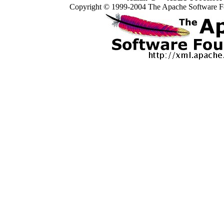
Copyright © 1999-2004 The Apache Software Fo