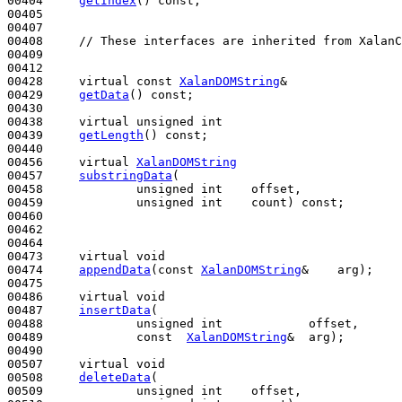
00404     
getIndex
() 
const
;

00405 

00407 

00408     
// These interfaces are inherited from XalanC
00409 

00412 

00428     
virtual
const
XalanDOMString
&

00429     
getData
() 
const
;

00430 

00438     
virtual
unsigned
int
00439     
getLength
() 
const
;

00440 

00456     
virtual
XalanDOMString
00457     
substringData
(

00458             
unsigned
int
    offset, 

00459             
unsigned
int
    count) 
const
;

00460 

00462 

00464 

00473     
virtual
void
00474     
appendData
(
const
XalanDOMString
&    arg);

00475 

00486     
virtual
void
00487     
insertData
(

00488             
unsigned
int
            offset,

00489             
const
XalanDOMString
&  arg);

00490 

00507     
virtual
void
00508     
deleteData
(

00509             
unsigned
int
    offset, 
