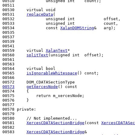
00510             
unsigned
int
    count);

00511 

00530     
virtual
void
00531     
replaceData
(

00532             
unsigned
int
            offset, 

00533             
unsigned
int
            count, 

00534             
const
XalanDOMString
&   arg);

00535 

00537 

00539 

00541 

00559     
virtual
XalanText
*

00560     
splitText
(
unsigned
int
  offset);

00561 

00563 

00564     
virtual
bool
00565     
isIgnorableWhitespace
() 
const
;

00566 

00573
getXercesNode
()
 const
00574 
{

00575         
return
 m_xercesNode;

00576     }

00577 

00578 
private
:

00579 

00580     
// Not implemented...
00581     
XercesCDATASectionBridge
(
const
XercesCDATASec
00582 

00583     
XercesCDATASectionBridge
&
