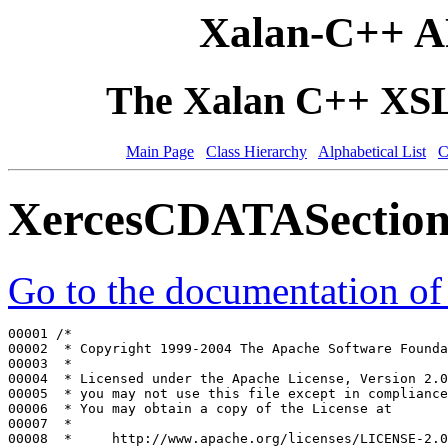
Xalan-C++ A
The Xalan C++ XSLT
Main Page
Class Hierarchy
Alphabetical List
C
XercesCDATASection
Go to the documentation of t
00001 
/*
00002 
 * Copyright 1999-2004 The Apache Software Founda
00003 
 *
00004 
 * Licensed under the Apache License, Version 2.0
00005 
 * you may not use this file except in compliance
00006 
 * You may obtain a copy of the License at
00007 
 *
00008 
 *     http://www.apache.org/licenses/LICENSE-2.0