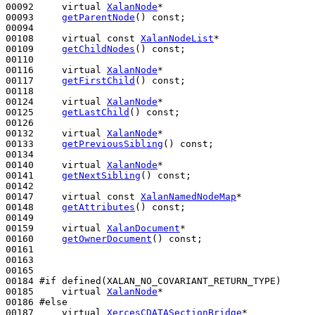
00092     
virtual
XalanNode
*

00093     
getParentNode
() 
const
;

00094 

00108     
virtual
const
XalanNodeList
*

00109     
getChildNodes
() 
const
;

00110 

00116     
virtual
XalanNode
*

00117     
getFirstChild
() 
const
;

00118 

00124     
virtual
XalanNode
*

00125     
getLastChild
() 
const
;

00126 

00132     
virtual
XalanNode
*

00133     
getPreviousSibling
() 
const
;

00134 

00140     
virtual
XalanNode
*

00141     
getNextSibling
() 
const
;

00142 

00147     
virtual
const
XalanNamedNodeMap
*

00148     
getAttributes
() 
const
;

00149 

00159     
virtual
XalanDocument
*

00160     
getOwnerDocument
() 
const
;

00161 

00163 

00165 

00184 
#if defined(XALAN_NO_COVARIANT_RETURN_TYPE)
00185 
virtual
XalanNode
*

00186 
#else
00187 
virtual
XercesCDATASectionBridge
*
