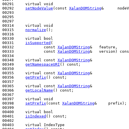
00291     
virtual
void
00292     
setNodeValue
(
const
XalanDOMString
&      nodeV
00293 

00295 

00297 

00314     
virtual
void
00315     
normalize
();

00316 

00330     
virtual
bool
00331     
isSupported
(

00332             
const
XalanDOMString
&   feature,

00333             
const
XalanDOMString
&   version) 
cons
00334 

00348     
virtual
const
XalanDOMString
&

00349     
getNamespaceURI
() 
const
;

00350 

00355     
virtual
const
XalanDOMString
&

00356     
getPrefix
() 
const
;

00357 

00365     
virtual
const
XalanDOMString
&

00366     
getLocalName
() 
const
;

00367 

00397     
virtual
void
00398     
setPrefix
(
const
XalanDOMString
&     prefix);

00399 

00400     
virtual
bool
00401     
isIndexed
() 
const
;

00402 

00403     
virtual
 IndexType
