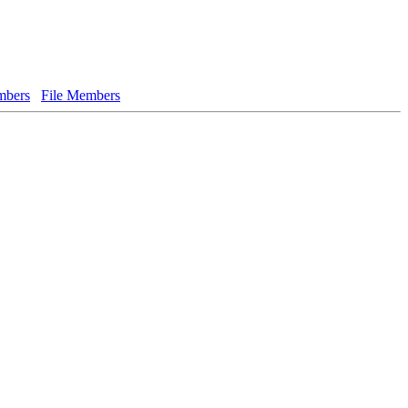
bers
File Members