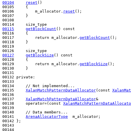
00104
reset
()
00105 
{

00106         m_allocator.
reset
();

00107     }

00108 

00115
getBlockCount
()
 const
00116 
{

00117         
return
 m_allocator.
getBlockCount
();

00118     }

00119 

00127
getBlockSize
()
 const
00128 
{

00129         
return
 m_allocator.
getBlockSize
();

00130     }

00131 

00132 
private
:

00133 

00134     
// Not implemented...
00135     
XalanMatchPatternDataAllocator
(
const
XalanMat
00136 

00137     
XalanMatchPatternDataAllocator
&

00138     operator=(
const
XalanMatchPatternDataAllocato
00139 

00140     
// Data members...
00141     
ArenaAllocatorType
  m_allocator;

00142 };

00143 

00144 
