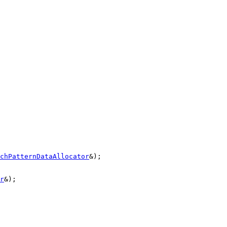
chPatternDataAllocator
&);

r
&);
