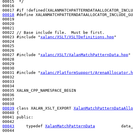
00015 
 */
00016 

00017 
#if !defined(XALANMATCHPATTERNDATAALLOCATOR_INCLU
00018
#define XALANMATCHPATTERNDATAALLOCATOR_INCLUDE_GU
00019 
00020 

00021 

00022 
// Base include file.  Must be first.
00023 
#include "
xalanc/XSLT/XSLTDefinitions.hpp
"
00024 

00025 

00026 

00027 
#include "
xalanc/XSLT/XalanMatchPatternData.hpp
"
00028 

00029 

00030 

00031 
#include "
xalanc/PlatformSupport/ArenaAllocator.h
00032 

00033 

00034 

00035 XALAN_CPP_NAMESPACE_BEGIN

00036 

00037 

00039
class 
XALAN_XSLT_EXPORT 
XalanMatchPatternDataAllo
00040 {

00041 
public
:

00043
typedef
XalanMatchPatternData
           data_
00044 
