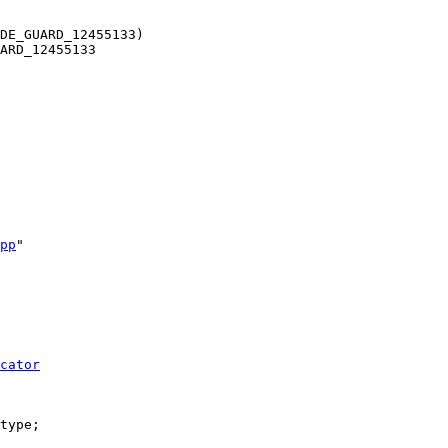
DE_GUARD_12455133)
ARD_12455133
pp
"
cator
type;
