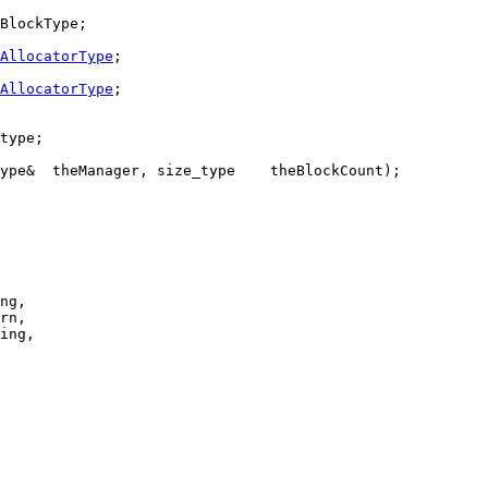
BlockType;

AllocatorType
;

AllocatorType
;

type;

ype&  theManager, size_type    theBlockCount);

ng,

rn,

ing,
