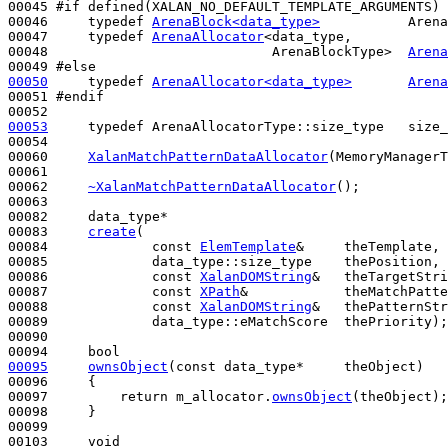
00045 
#if defined(XALAN_NO_DEFAULT_TEMPLATE_ARGUMENTS)
00046 
typedef
ArenaBlock<data_type>
           Arena
00047     
typedef
ArenaAllocator
<data_type,

00048                            ArenaBlockType>  
Arena
00049 
#else
00050
typedef
ArenaAllocator<data_type>
Arena
00051 
#endif
00052 
00053
typedef
 ArenaAllocatorType::size_type   size_
00054 

00060     
XalanMatchPatternDataAllocator
(MemoryManagerT
00061 

00062     
~XalanMatchPatternDataAllocator
();

00063 

00082     data_type*

00083     
create
(

00084             
const
ElemTemplate
&     theTemplate,

00085             data_type::size_type    thePosition,

00086             
const
XalanDOMString
&   theTargetStri
00087             
const
XPath
&            theMatchPatte
00088             
const
XalanDOMString
&   thePatternStr
00089             data_type::eMatchScore  thePriority);

00090 

00094     
bool
00095
ownsObject
(
const
 data_type*     theObject)
00096 
{

00097         
return
 m_allocator.
ownsObject
(theObject);

00098     }

00099  

00103     
void