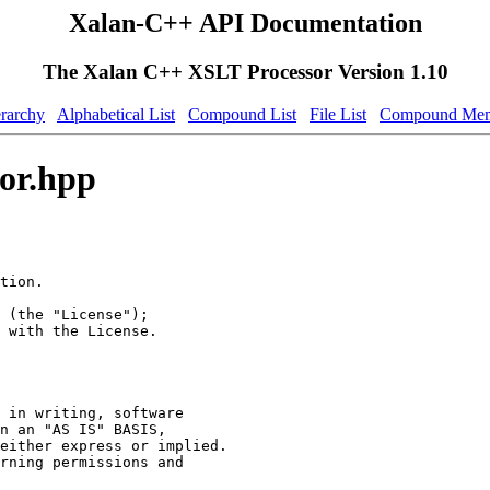
Xalan-C++ API Documentation
The Xalan C++ XSLT Processor Version 1.10
erarchy
Alphabetical List
Compound List
File List
Compound Mem
or.hpp
tion.
 (the "License");
 with the License.
 in writing, software
n an "AS IS" BASIS,
either express or implied.
rning permissions and