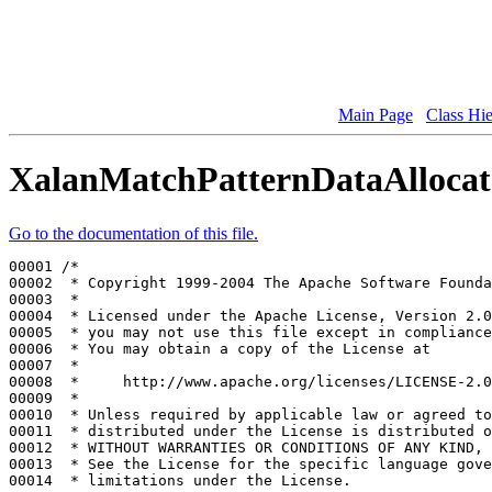
Main Page
Class Hi
XalanMatchPatternDataAllocat
Go to the documentation of this file.
00001 
/*
00002 
 * Copyright 1999-2004 The Apache Software Founda
00003 
 *
00004 
 * Licensed under the Apache License, Version 2.0
00005 
 * you may not use this file except in compliance
00006 
 * You may obtain a copy of the License at
00007 
 *
00008 
 *     http://www.apache.org/licenses/LICENSE-2.0
00009 
 *
00010 
 * Unless required by applicable law or agreed to
00011 
 * distributed under the License is distributed o
00012 
 * WITHOUT WARRANTIES OR CONDITIONS OF ANY KIND, 
00013 
 * See the License for the specific language gove
00014 
 * limitations under the License.