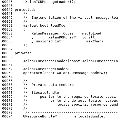
00045     ~XalanICUMessageLoader();

00046 

00047 
protected
:

00048     
// ------------------------------------------
00049     
//  Implementation of the virtual message loa
00050     
// ------------------------------------------
00051     
virtual
bool
 loadMsg

00052     (

00053         XalanMessages::Codes    msgToLoad

00054         ,       XalanDOMChar*   toFill

00055         , 
unsigned
int
            maxChars

00056     );

00057 

00058 
private
:

00059 

00060     XalanICUMessageLoader(
const
 XalanICUMessageLo
00061 

00062     XalanICUMessageLoader&

00063     operator=(
const
 XalanICUMessageLoader&);

00064 

00065     
// ------------------------------------------
00066     
//  Private data members
00067     
//
00068     
//  fLocaleBundle
00069     
//      pointer to the required locale specif
00070     
//           or to the default locale resrouc
00071     
//              locale specific resource bund
00072     
//
00073      
// -----------------------------------------
00074     UResourceBundle*        m_localeBundle;
