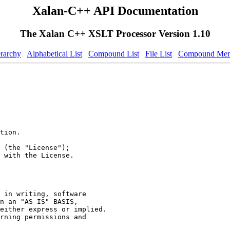
Xalan-C++ API Documentation
The Xalan C++ XSLT Processor Version 1.10
erarchy
Alphabetical List
Compound List
File List
Compound Mem
tion.
 (the "License");
 with the License.
 in writing, software
n an "AS IS" BASIS,
either express or implied.
rning permissions and