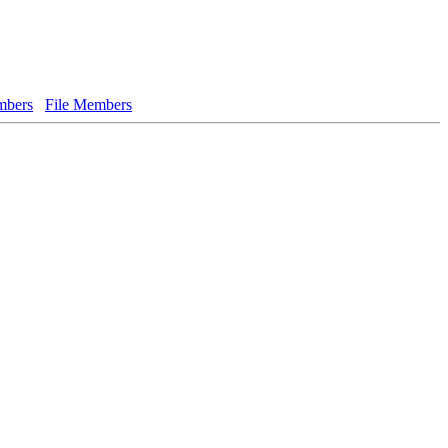
bers
File Members