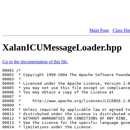
Main Page
Class Hi
XalanICUMessageLoader.hpp
Go to the documentation of this file.
00001 
/*
00002 
 * Copyright 1999-2004 The Apache Software Founda
00003 
 *
00004 
 * Licensed under the Apache License, Version 2.0
00005 
 * you may not use this file except in compliance
00006 
 * You may obtain a copy of the License at
00007 
 *
00008 
 *     http://www.apache.org/licenses/LICENSE-2.0
00009 
 *
00010 
 * Unless required by applicable law or agreed to
00011 
 * distributed under the License is distributed o
00012 
 * WITHOUT WARRANTIES OR CONDITIONS OF ANY KIND, 
00013 
 * See the License for the specific language gove
00014 
 * limitations under the License.