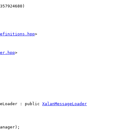
357924680)
efinitions.hpp
>
er.hpp
>
eLoader : 
public
XalanMessageLoader
anager);
