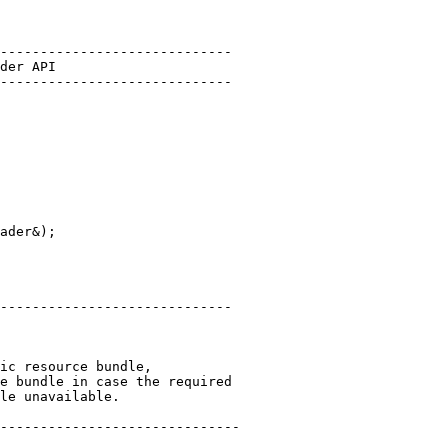
-----------------------------
der API
-----------------------------
ader&);

-----------------------------
ic resource bundle,
e bundle in case the required
le unavailable.
------------------------------