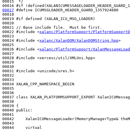
00015 
 */
00016 
#if !defined(XALANICUMESSAGELOADER_HEADER_GUARD_1
00017
#define ICUMSGLOADER_HEADER_GUARD_1357924680
00018 
00019 
#if defined (XALAN_ICU_MSG_LOADER)
00020 
00021 
// Base include file.  Must be first.
00022 
#include <
xalanc/PlatformSupport/PlatformSupportD
00023 

00024 
#include <
xalanc/XalanDOM/XalanDOMString.hpp
>
00025 

00026 
#include <
xalanc/PlatformSupport/XalanMessageLoad
00027 

00028 
#include <xercesc/util/XMLUni.hpp>
00029 

00030 

00031 
#include <unicode/ures.h>
00032 

00033 

00034 XALAN_CPP_NAMESPACE_BEGIN

00035 

00036 

00037 
class 
XALAN_PLATFORMSUPPORT_EXPORT XalanICUMessag
00038 

00039 {

00040 
public
:

00041 

00042     XalanICUMessageLoader(MemoryManagerType& theM
00043 

00044     
virtual