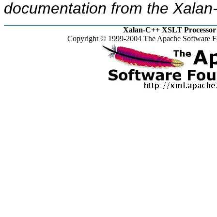
documentation from the Xalan-
Xalan-C++ XSLT Processor 
Copyright © 1999-2004 The Apache Software Fo