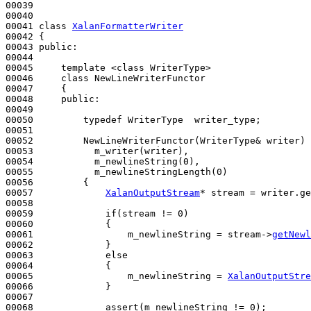
00039 

00040 

00041 
class 
XalanFormatterWriter
00042 {

00043 
public
:

00044 

00045     template <class WriterType>

00046     
class 
NewLineWriterFunctor

00047     {

00048     
public
:

00049 

00050         
typedef
 WriterType  writer_type;

00051 

00052         NewLineWriterFunctor(WriterType& writer) 
00053           m_writer(writer),

00054           m_newlineString(0),

00055           m_newlineStringLength(0)
00056 
{

00057             
XalanOutputStream
* stream = writer.ge
00058 

00059             
if
(stream != 0)

00060             {

00061                 m_newlineString = stream->
getNewl
00062             }

00063             
else
00064             {

00065                 m_newlineString = 
XalanOutputStre
00066             }

00067 

00068             assert(m_newlineString != 0);
