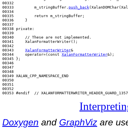
00332 

00333         m_stringBuffer.
push_back
(XalanDOMChar(Xal
00334 

00335         
return
 m_stringBuffer;

00336     }

00337 

00338 
private
:

00339 

00340     
// These are not implemented.
00341     XalanFormatterWriter();

00342 

00343     
XalanFormatterWriter
&

00344     operator=(
const
XalanFormatterWriter
&);

00345 };

00346 

00347 

00348 

00349 XALAN_CPP_NAMESPACE_END

00350 

00351 

00352 

00353 
#endif  // XALANFORMATTERWRITER_HEADER_GUARD_1357
Interpreti
Doxygen
and
GraphViz
are use