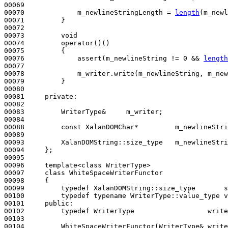
00069 

00070             m_newlineStringLength = 
length
(m_newl
00071         }

00072 

00073         
void
00074         operator()()
00075 
{

00076             assert(m_newlineString != 0 && 
length
00077 

00078             m_writer.write(m_newlineString, m_new
00079         }

00080 

00081     
private
:

00082 

00083         WriterType&     m_writer;

00084 

00088         
const
 XalanDOMChar*         m_newlineStri
00089 

00093         XalanDOMString::size_type   m_newlineStri
00094     };

00095 

00096     template<class WriterType>

00097     
class 
WhiteSpaceWriterFunctor

00098     {

00099         
typedef
 XalanDOMString::size_type       s
00100         
typedef
typename
 WriterType::value_type v
00101     
public
:

00102         
typedef
 WriterType                  write
00103 

00104         WhiteSpaceWriterFunctor(WriterType& write