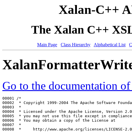
Xalan-C++ A
The Xalan C++ XSLT
Main Page
Class Hierarchy
Alphabetical List
C
XalanFormatterWrit
Go to the documentation of t
00001 
/*
00002 
 * Copyright 1999-2004 The Apache Software Founda
00003 
 *
00004 
 * Licensed under the Apache License, Version 2.0
00005 
 * you may not use this file except in compliance
00006 
 * You may obtain a copy of the License at
00007 
 *
00008 
 *     http://www.apache.org/licenses/LICENSE-2.0