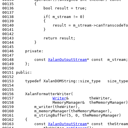
00135 
{

00136             
bool
 result = 
true
;

00137 

00138             
if
( m_stream != 0)

00139             {

00140                 result = m_stream->canTranscodeTo
00141             }

00142             

00143             
return
 result;

00144         }

00145 

00146     
private
:

00147 

00148         
const
XalanOutputStream
* 
const
  m_stream;

00149     };

00150 

00151 
public
:

00152 

00153     
typedef
 XalanDOMString::size_type   size_type
00154 

00155 

00156     XalanFormatterWriter(

00157                 
Writer
&         theWriter, 

00158                 MemoryManager&  theMemoryManager)
00159         m_writer(theWriter),

00160         m_memoryManager(theMemoryManager),

00161         m_stringBuffer(5, 0, theMemoryManager)
00162 
{

00163         
const
XalanOutputStream
* 
const
  theStream