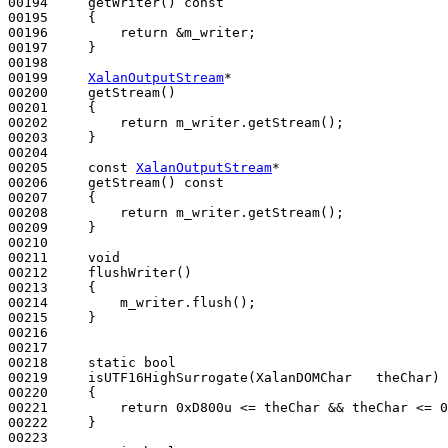
00194     getWriter()
 const
00195 
{

00196         
return
 &m_writer;

00197     }

00198 

00199     
XalanOutputStream
*

00200     getStream()
00201 
{

00202         
return
 m_writer.getStream();

00203     }

00204 

00205     
const
XalanOutputStream
*

00206     getStream()
 const
00207 
{

00208         
return
 m_writer.getStream();

00209     }

00210 

00211     
void
00212     flushWriter()
00213 
{

00214         m_writer.flush();

00215     }    

00216 

00217 

00218     
static
bool
00219     isUTF16HighSurrogate(XalanDOMChar   theChar)
00220 
{

00221         
return
 0xD800u <= theChar && theChar <= 0
00222     }

00223 
