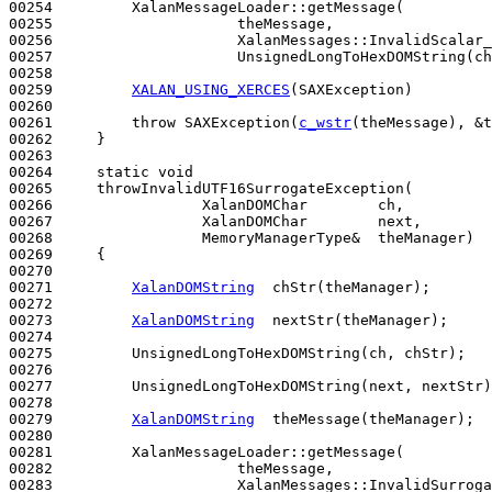
00254         XalanMessageLoader::getMessage(

00255                     theMessage,

00256                     XalanMessages::InvalidScalar_
00257                     UnsignedLongToHexDOMString(ch
00258 

00259         
XALAN_USING_XERCES
(SAXException)

00260 

00261         
throw
 SAXException(
c_wstr
(theMessage), &t
00262     }

00263 

00264     
static
void
00265     throwInvalidUTF16SurrogateException(

00266                 XalanDOMChar        ch,

00267                 XalanDOMChar        next,

00268                 MemoryManagerType&  theManager)
00269 
{

00270 

00271         
XalanDOMString
  chStr(theManager); 

00272 

00273         
XalanDOMString
  nextStr(theManager); 

00274 

00275         UnsignedLongToHexDOMString(ch, chStr);

00276 

00277         UnsignedLongToHexDOMString(next, nextStr)
00278 

00279         
XalanDOMString
  theMessage(theManager);

00280 

00281         XalanMessageLoader::getMessage(

00282                     theMessage,

00283                     XalanMessages::InvalidSurroga