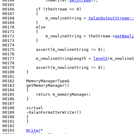
00164             theWriter.
getStream
();

00165 

00166         
if
 (theStream == 0)

00167         {

00168             m_newlineString = 
XalanOutputStream::
00169         }

00170         
else
00171         {

00172             m_newlineString = theStream->
getNewli
00173         }

00174 

00175         assert(m_newlineString != 0);

00176 

00177         m_newlineStringLength = 
length
(m_newlineS
00178 

00179         assert(m_newlineString != 0);

00180     }

00181 

00182     MemoryManagerType&

00183     getMemoryManager()
00184 
{

00185         
return
 m_memoryManager;

00186     }

00187 

00188     
virtual
00189     ~XalanFormatterWriter()
00190 
{

00191     }

00192  

00193     
Writer
*
