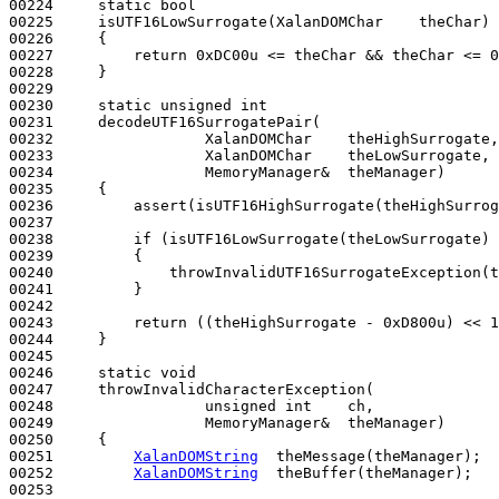
00224     
static
bool
00225     isUTF16LowSurrogate(XalanDOMChar    theChar)
00226 
{

00227         
return
 0xDC00u <= theChar && theChar <= 0
00228     }

00229 

00230     
static
unsigned
int
00231     decodeUTF16SurrogatePair(

00232                 XalanDOMChar    theHighSurrogate,

00233                 XalanDOMChar    theLowSurrogate,

00234                 MemoryManager&  theManager)
00235 
{

00236         assert(isUTF16HighSurrogate(theHighSurrog
00237 

00238         
if
 (isUTF16LowSurrogate(theLowSurrogate) 
00239         {

00240             throwInvalidUTF16SurrogateException(t
00241         }

00242 

00243         
return
 ((theHighSurrogate - 0xD800u) << 1
00244     }

00245 

00246     
static
void
00247     throwInvalidCharacterException(

00248                 
unsigned
int
    ch,

00249                 MemoryManager&  theManager)
00250 
{

00251         
XalanDOMString
  theMessage(theManager);

00252         
XalanDOMString
  theBuffer(theManager);  

00253 
