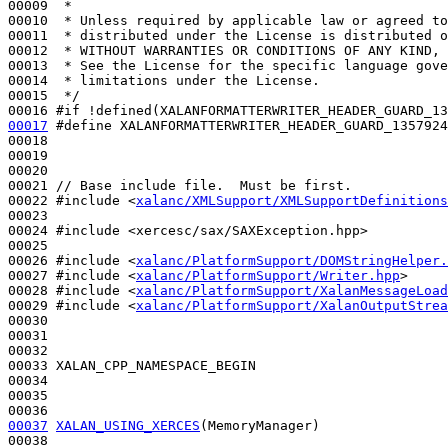
00009 
 *
00010 
 * Unless required by applicable law or agreed to
00011 
 * distributed under the License is distributed o
00012 
 * WITHOUT WARRANTIES OR CONDITIONS OF ANY KIND, 
00013 
 * See the License for the specific language gove
00014 
 * limitations under the License.
00015 
 */
00016 
#if !defined(XALANFORMATTERWRITER_HEADER_GUARD_13
00017
#define XALANFORMATTERWRITER_HEADER_GUARD_1357924
00018 
00019 

00020 

00021 
// Base include file.  Must be first.
00022 
#include <
xalanc/XMLSupport/XMLSupportDefinitions
00023 

00024 
#include <xercesc/sax/SAXException.hpp>
00025 

00026 
#include <
xalanc/PlatformSupport/DOMStringHelper.
00027 
#include <
xalanc/PlatformSupport/Writer.hpp
>
00028 
#include <
xalanc/PlatformSupport/XalanMessageLoad
00029 
#include <
xalanc/PlatformSupport/XalanOutputStrea
00030 

00031 

00032 

00033 XALAN_CPP_NAMESPACE_BEGIN

00034 

00035 

00037
XALAN_USING_XERCES
(MemoryManager)

00038 
