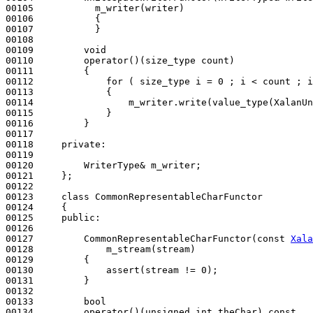
00105           m_writer(writer)
00106 
{

00107           }

00108 

00109         
void
00110         operator()(size_type count)
00111 
{

00112             
for
 ( size_type i = 0 ; i < count ; i
00113             {

00114                 m_writer.write(value_type(XalanUn
00115             }

00116         }

00117 

00118     
private
:

00119 

00120         WriterType& m_writer;

00121     };

00122 

00123     
class 
CommonRepresentableCharFunctor

00124     {

00125     
public
:

00126 

00127         CommonRepresentableCharFunctor(
const
Xala
00128             m_stream(stream)
00129 
{

00130             assert(stream != 0);

00131         }

00132 

00133         
bool
00134         operator()(
unsigned
int
 theChar)
 const