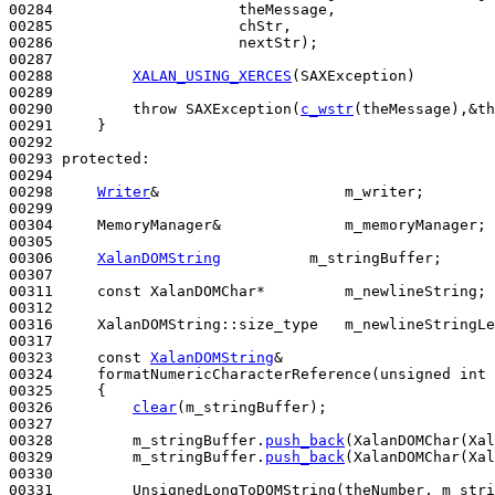
00284                     theMessage,

00285                     chStr,

00286                     nextStr);

00287 

00288         
XALAN_USING_XERCES
(SAXException)

00289 

00290         
throw
 SAXException(
c_wstr
(theMessage),&th
00291     }

00292 

00293 
protected
:

00294 

00298     
Writer
&                     m_writer;

00299 

00304     MemoryManager&              m_memoryManager;

00305 

00306     
XalanDOMString
          m_stringBuffer;

00307 

00311     
const
 XalanDOMChar*         m_newlineString;

00312 

00316     XalanDOMString::size_type   m_newlineStringLe
00317 

00323     
const
XalanDOMString
&

00324     formatNumericCharacterReference(
unsigned
int
 
00325 
{

00326         
clear
(m_stringBuffer);

00327 

00328         m_stringBuffer.
push_back
(XalanDOMChar(Xal
00329         m_stringBuffer.
push_back
(XalanDOMChar(Xal
00330 

00331         UnsignedLongToDOMString(theNumber, m_stri