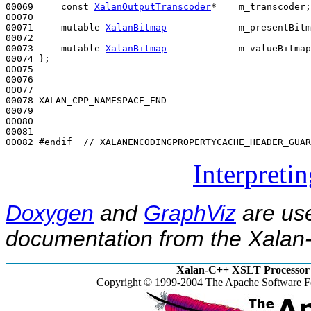
00069     
const
XalanOutputTranscoder
*    m_transcoder;

00070 

00071     
mutable
XalanBitmap
             m_presentBitm
00072 

00073     
mutable
XalanBitmap
             m_valueBitmap
00074 };

00075 

00076 

00077 

00078 XALAN_CPP_NAMESPACE_END

00079 

00080 

00081 

00082 
#endif  // XALANENCODINGPROPERTYCACHE_HEADER_GUAR
Interpreti
Doxygen
and
GraphViz
are use
documentation from the Xalan-
Xalan-C++ XSLT Processor 
Copyright © 1999-2004 The Apache Software Fo