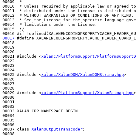
00009 
 *
00010 
 * Unless required by applicable law or agreed to
00011 
 * distributed under the License is distributed o
00012 
 * WITHOUT WARRANTIES OR CONDITIONS OF ANY KIND, 
00013 
 * See the License for the specific language gove
00014 
 * limitations under the License.
00015 
 */
00016 
#if !defined(XALANENCODINGPROPERTYCACHE_HEADER_GU
00017
#define XALANENCODINGPROPERTYCACHE_HEADER_GUARD_1
00018 
00019 

00020 

00021 
#include <
xalanc/PlatformSupport/PlatformSupportD
00022 

00023 

00024 

00025 
#include <
xalanc/XalanDOM/XalanDOMString.hpp
>
00026 

00027 

00028 

00029 
#include <
xalanc/PlatformSupport/XalanBitmap.hpp
>
00030 

00031 

00032 

00033 XALAN_CPP_NAMESPACE_BEGIN

00034 

00035 

00036 

00037 
class 
XalanOutputTranscoder
;

00038 
