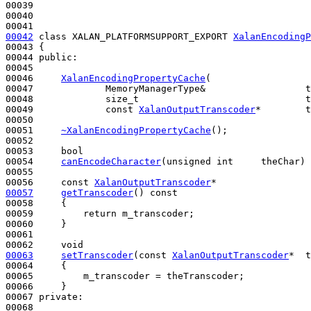
00039 

00040 

00042
class 
XALAN_PLATFORMSUPPORT_EXPORT 
XalanEncodingP
00043 {

00044 
public
:

00045 

00046     
XalanEncodingPropertyCache
(

00047             MemoryManagerType&                  t
00048             size_t                              t
00049             
const
XalanOutputTranscoder
*        t
00050 

00051     
~XalanEncodingPropertyCache
();

00052 

00053     
bool
00054     
canEncodeCharacter
(
unsigned
int
     theChar) 
00055 

00056     
const
XalanOutputTranscoder
00057
getTranscoder
()
 const
00058 
{

00059         
return
 m_transcoder;

00060     }

00061 

00062     
void
00063
setTranscoder
(
const
XalanOutputTranscoder
*  t
00064 
{

00065         m_transcoder = theTranscoder;

00066     }

00067 
private
:

00068 
