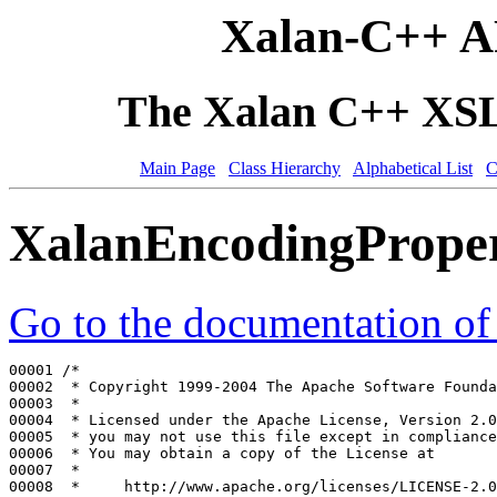
Xalan-C++ A
The Xalan C++ XSLT
Main Page
Class Hierarchy
Alphabetical List
C
XalanEncodingPrope
Go to the documentation of t
00001 
/*
00002 
 * Copyright 1999-2004 The Apache Software Founda
00003 
 *
00004 
 * Licensed under the Apache License, Version 2.0
00005 
 * you may not use this file except in compliance
00006 
 * You may obtain a copy of the License at
00007 
 *
00008 
 *     http://www.apache.org/licenses/LICENSE-2.0