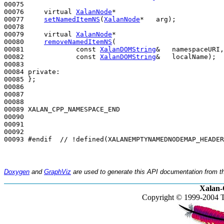
00075 

00076     
virtual
XalanNode
*

00077     
setNamedItemNS
(
XalanNode
*   arg);

00078 

00079     
virtual
XalanNode
*

00080     
removeNamedItemNS
(

00081             
const
XalanDOMString
&   namespaceURI,

00082             
const
XalanDOMString
&   localName);

00083 

00084 
private
:

00085 };

00086 

00087 

00088 

00089 XALAN_CPP_NAMESPACE_END

00090 

00091 

00092 

00093 
#endif  // !defined(XALANEMPTYNAMEDNODEMAP_HEADER
Doxygen
and
GraphViz
are used to generate this API documentation from th
Xalan-
Copyright © 1999-2004 T