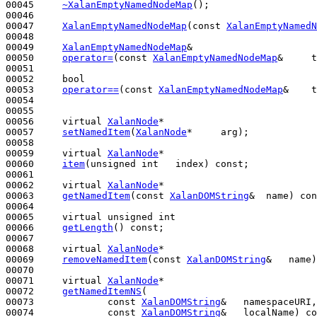
00045     
~XalanEmptyNamedNodeMap
();

00046 

00047     
XalanEmptyNamedNodeMap
(
const
XalanEmptyNamedN
00048 

00049     
XalanEmptyNamedNodeMap
&

00050     
operator=
(
const
XalanEmptyNamedNodeMap
&     t
00051 

00052     
bool
00053     
operator==
(
const
XalanEmptyNamedNodeMap
&    t
00054 

00055 

00056     
virtual
XalanNode
*

00057     
setNamedItem
(
XalanNode
*     arg);

00058 

00059     
virtual
XalanNode
*

00060     
item
(
unsigned
int
   index) 
const
;

00061 

00062     
virtual
XalanNode
*

00063     
getNamedItem
(
const
XalanDOMString
&  name) 
con
00064 

00065     
virtual
unsigned
int
00066     
getLength
() 
const
;

00067 

00068     
virtual
XalanNode
*

00069     
removeNamedItem
(
const
XalanDOMString
&   name)
00070 

00071     
virtual
XalanNode
*

00072     
getNamedItemNS
(

00073             
const
XalanDOMString
&   namespaceURI,

00074             
const
XalanDOMString
&   localName) 
co