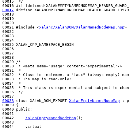
00015 
 */
00016 
#if !defined(XALANEMPTYNAMEDNODEMAP_HEADER_GUARD_
00017
#define XALANEMPTYNAMEDNODEMAP_HEADER_GUARD_13579
00018 
00019 

00020 

00021 
#include <
xalanc/XalanDOM/XalanNamedNodeMap.hpp
>
00022 

00023 

00024 

00025 XALAN_CPP_NAMESPACE_BEGIN

00026 

00027 

00028 

00029 
/*
00030 
 * <meta name="usage" content="experimental"/>
00031 
 *
00032 
 * Class to implement a "faux" (always empty) nam
00033 
 * The map is read-only!
00034 
 *
00035 
 * This class is experimental and subject to chan
00036 
 */
00038
class 
XALAN_DOM_EXPORT 
XalanEmptyNamedNodeMap
 : 
p
00039 {

00040 
public
:

00041 

00042     
XalanEmptyNamedNodeMap
();

00043 

00044     
virtual