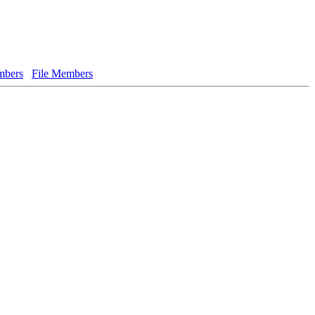
bers
File Members