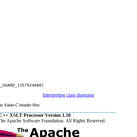
_GUARD_1357924680)
Interpreting class diagrams
e Xalan-C header files.
C++ XSLT Processor Version 1.10
he Apache Software Foundation. All Rights Reserved.