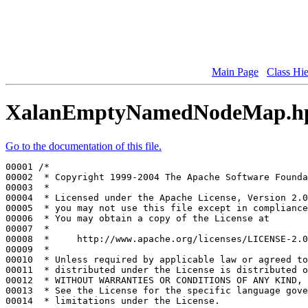
Main Page
Class Hi
XalanEmptyNamedNodeMap.h
Go to the documentation of this file.
00001 
/*
00002 
 * Copyright 1999-2004 The Apache Software Founda
00003 
 *
00004 
 * Licensed under the Apache License, Version 2.0
00005 
 * you may not use this file except in compliance
00006 
 * You may obtain a copy of the License at
00007 
 *
00008 
 *     http://www.apache.org/licenses/LICENSE-2.0
00009 
 *
00010 
 * Unless required by applicable law or agreed to
00011 
 * distributed under the License is distributed o
00012 
 * WITHOUT WARRANTIES OR CONDITIONS OF ANY KIND, 
00013 
 * See the License for the specific language gove
00014 
 * limitations under the License.