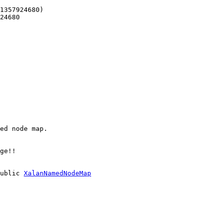
1357924680)
24680
ed node map.
ge!!
ublic
XalanNamedNodeMap