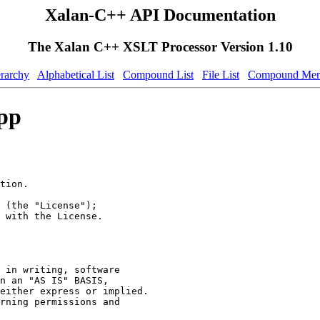
Xalan-C++ API Documentation
The Xalan C++ XSLT Processor Version 1.10
erarchy
Alphabetical List
Compound List
File List
Compound Mem
pp
tion.
 (the "License");
 with the License.
 in writing, software
n an "AS IS" BASIS,
either express or implied.
rning permissions and