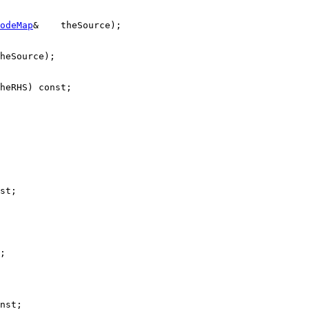
odeMap
&    theSource);

heSource);

heRHS) 
const
;

st
;

;

nst
;
