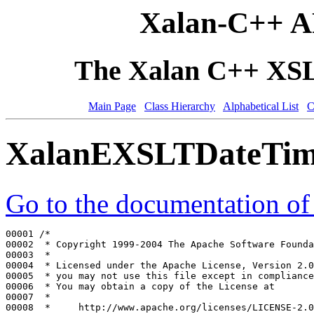
Xalan-C++ A
The Xalan C++ XSLT
Main Page
Class Hierarchy
Alphabetical List
C
XalanEXSLTDateTim
Go to the documentation of t
00001 
/*
00002 
 * Copyright 1999-2004 The Apache Software Founda
00003 
 *
00004 
 * Licensed under the Apache License, Version 2.0
00005 
 * you may not use this file except in compliance
00006 
 * You may obtain a copy of the License at
00007 
 *
00008 
 *     http://www.apache.org/licenses/LICENSE-2.0