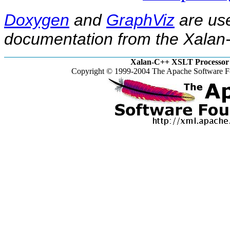
Doxygen
and
GraphViz
are use
documentation from the Xalan-
Xalan-C++ XSLT Processor 
Copyright © 1999-2004 The Apache Software Fo