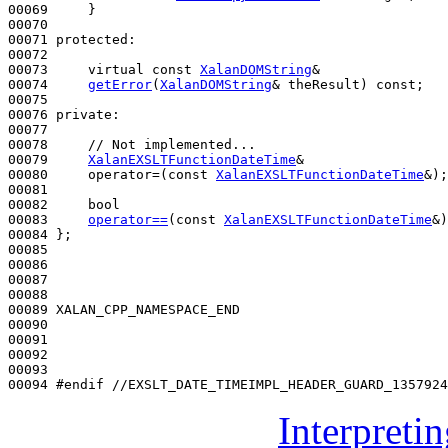
00069     }

00070 

00071 
protected
:

00072 

00073     
virtual
const
XalanDOMString
&

00074     
getError
(
XalanDOMString
& theResult) 
const
;

00075 

00076 
private
:

00077 

00078     
// Not implemented...
00079     
XalanEXSLTFunctionDateTime
&

00080     operator=(
const
XalanEXSLTFunctionDateTime
&);

00081 

00082     
bool
00083     
operator==
(
const
XalanEXSLTFunctionDateTime
&)
00084 };

00085 

00086 

00087 

00088 

00089 XALAN_CPP_NAMESPACE_END

00090 

00091 

00092 

00093 

00094 
#endif //EXSLT_DATE_TIMEIMPL_HEADER_GUARD_1357924
Interpreti