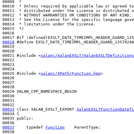
00009 
 *
00010 
 * Unless required by applicable law or agreed to
00011 
 * distributed under the License is distributed o
00012 
 * WITHOUT WARRANTIES OR CONDITIONS OF ANY KIND, 
00013 
 * See the License for the specific language gove
00014 
 * limitations under the License.
00015 
 */
00016 

00017 
#if !defined(EXSLT_DATE_TIMEIMPL_HEADER_GUARD_135
00018
#define EXSLT_DATE_TIMEIMPL_HEADER_GUARD_13579246
00019 
00020 

00021 
#include <
xalanc/XalanEXSLT/XalanEXSLTDefinitions
00022 

00023 

00024 

00025 
#include <
xalanc/XPath/Function.hpp
>
00026 

00027 

00028 

00029 XALAN_CPP_NAMESPACE_BEGIN

00030 

00031 

00033
class 
XALAN_EXSLT_EXPORT 
XalanEXSLTFunctionDateTi
00034 {

00035 
public
:

00037
typedef
Function
    ParentType;
