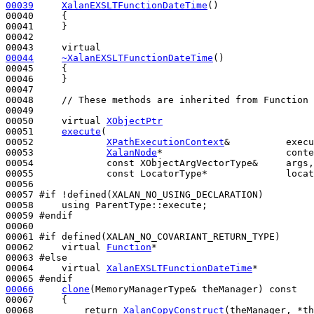
00039
XalanEXSLTFunctionDateTime
()
00040 
{

00041     }

00042 

00043     
virtual
00044
~XalanEXSLTFunctionDateTime
()
00045 
{

00046     }

00047 

00048     
// These methods are inherited from Function 
00049 

00050     
virtual
XObjectPtr
00051     
execute
(

00052             
XPathExecutionContext
&          execu
00053             
XalanNode
*                      conte
00054             
const
 XObjectArgVectorType&     args,

00055             
const
 LocatorType*              locat
00056 

00057 
#if !defined(XALAN_NO_USING_DECLARATION)
00058 
using
 ParentType::execute;

00059 
#endif
00060 
00061 
#if defined(XALAN_NO_COVARIANT_RETURN_TYPE)
00062 
virtual
Function
*

00063 
#else
00064 
virtual
XalanEXSLTFunctionDateTime
*

00065 
#endif
00066
clone
(MemoryManagerType& theManager)
 const
00067 
{

00068         
return
XalanCopyConstruct
(theManager, *
th