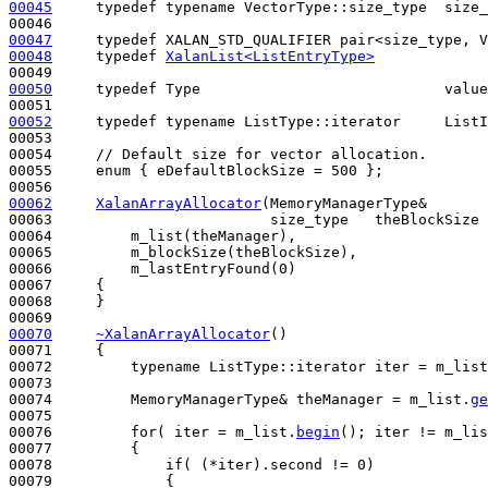
00045
typedef
typename
 VectorType::size_type  size_
00047
typedef
00048
typedef
XalanList<ListEntryType>
00050
typedef
 Type                            value
00052
typedef
typename
 ListType::iterator     ListI
00053 

00054     
// Default size for vector allocation.
00055     
enum
 { eDefaultBlockSize = 500 };

00062
XalanArrayAllocator
(MemoryManagerType&       
00063                         size_type   theBlockSize 
00064         m_list(theManager),

00065         m_blockSize(theBlockSize),

00066         m_lastEntryFound(0)

00067     {

00068     }

00070
~XalanArrayAllocator
()
00071 
{        

00072         
typename
 ListType::iterator iter = m_list
00073 

00074         MemoryManagerType& theManager = m_list.
ge
00075 

00076         
for
( iter = m_list.
begin
(); iter != m_lis
00077         {

00078             
if
( (*iter).second != 0)

00079             {
