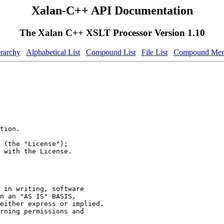
Xalan-C++ API Documentation
The Xalan C++ XSLT Processor Version 1.10
erarchy
Alphabetical List
Compound List
File List
Compound Mem
tion.
 (the "License");
 with the License.
 in writing, software
n an "AS IS" BASIS,
either express or implied.
rning permissions and