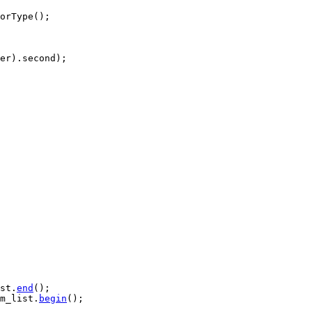
orType();

er).second);

st.
end
();

m_list.
begin
();
