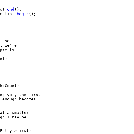
st.
end
();

m_list.
begin
();

, so
t we're
pretty
nt)

heCount)

ng yet, the first
 enough becomes
at a smaller
gh I may be
Entry->first)
