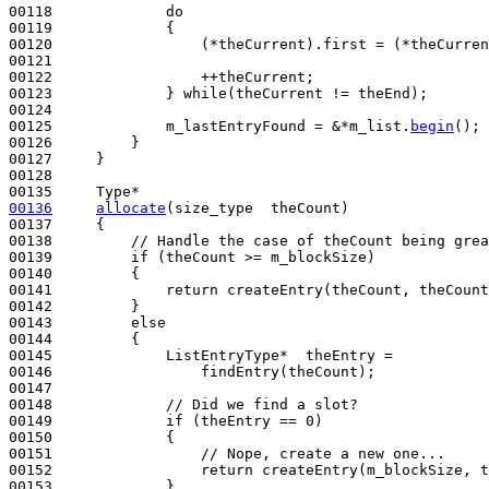
00118             
do
00119             {

00120                 (*theCurrent).first = (*theCurren
00121 

00122                 ++theCurrent;

00123             } 
while
(theCurrent != theEnd);

00124 

00125             m_lastEntryFound = &*m_list.
begin
();

00126         }

00127     }

00128 

00136
allocate
(size_type  theCount)
00137 
{

00138         
// Handle the case of theCount being grea
00139         
if
 (theCount >= m_blockSize)

00140         {

00141             
return
 createEntry(theCount, theCount
00142         }

00143         
else
00144         {

00145             ListEntryType*  theEntry =

00146                 findEntry(theCount);

00147 

00148             
// Did we find a slot?
00149             
if
 (theEntry == 0)

00150             {

00151                 
// Nope, create a new one...
00152                 
return
 createEntry(m_blockSize, t
00153             }
