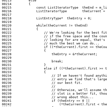
00213         
else
00214         {

00215             
const
 ListIteratorType  theEnd = m_li
00216             ListIteratorType        theCurrent = 
00217 

00218             ListEntryType*  theEntry = 0;

00219 

00220             
while
(theCurrent != theEnd)

00221             {

00222                 
// We're looking for the best fit
00223                 
// if the free space and the coun
00224                 
// looking for are equal, that's 
00225                 
// much the best we can do...
00226                 
if
 ((*theCurrent).first == theCou
00227                 {

00228                     theEntry = &*theCurrent;

00229 

00230                     
break
;

00231                 }

00232                 
else
if
 ((*theCurrent).first >= t
00233                 {

00234                     
// If we haven't found anythi
00235                     
// entry we find that's large
00236                     
// our best fit.
00237                     
//
00238                     
// Otherwise, we'll assume th
00239                     
// slot is a better fit, thou
00240                     
// wrong about this...
00241                     
if
 (theEntry == 0 ||

00242                         (*theCurrent).first < the