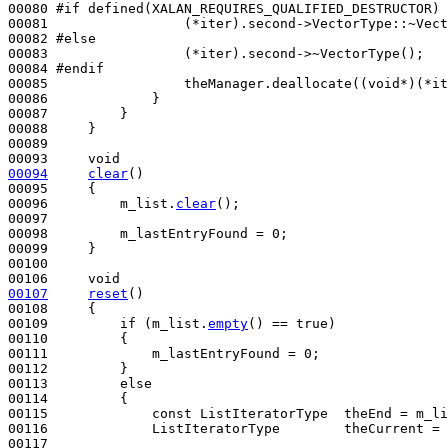
00080 
#if defined(XALAN_REQUIRES_QUALIFIED_DESTRUCTOR)
00081 
                (*iter).second->VectorType::~Vect
00082 
#else
00083 
                (*iter).second->~VectorType();

00084 
#endif               
00085 
                theManager.deallocate((
void
*)(*it
00086             }

00087         }

00088     }

00089 

00093     
void
00094
clear
()
00095 
{

00096         m_list.
clear
();

00097 

00098         m_lastEntryFound = 0;

00099     }

00100 

00106     
void
00107
reset
()
00108 
{

00109         
if
 (m_list.
empty
() == 
true
)

00110         {

00111             m_lastEntryFound = 0;

00112         }

00113         
else
00114         {

00115             
const
 ListIteratorType  theEnd = m_li
00116             ListIteratorType        theCurrent = 
00117 
