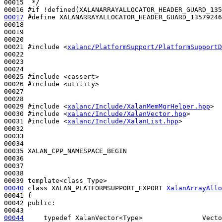
00015 
 */
00016 
#if !defined(XALANARRAYALLOCATOR_HEADER_GUARD_135
00017
#define XALANARRAYALLOCATOR_HEADER_GUARD_13579246
00018 
00019 

00020 

00021 
#include <
xalanc/PlatformSupport/PlatformSupportD
00022 

00023 

00024 

00025 
#include <cassert>
00026 
#include <utility>
00027 

00028 

00029 
#include <
xalanc/Include/XalanMemMgrHelper.hpp
>
00030 
#include <
xalanc/Include/XalanVector.hpp
>
00031 
#include <
xalanc/Include/XalanList.hpp
>
00032 

00033 

00034 

00035 XALAN_CPP_NAMESPACE_BEGIN

00036 

00037 

00038 

00040
class 
XALAN_PLATFORMSUPPORT_EXPORT 
XalanArrayAllo
00041 {

00042 
public
:

00044
typedef