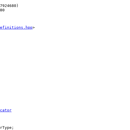
7924680)
80
efinitions.hpp
>
cator