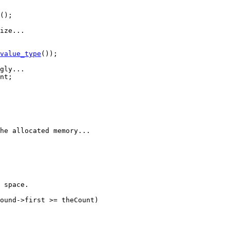
();

ize...
value_type
());

gly...
nt;

he allocated memory...
 space.
ound->first >= theCount)
