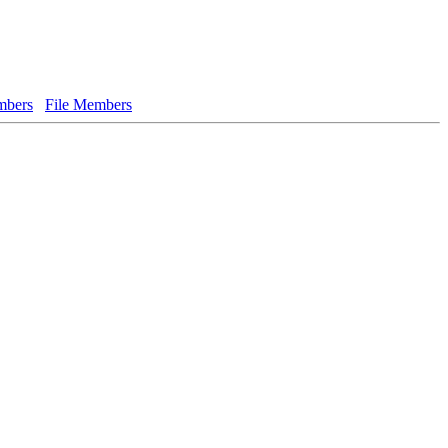
bers
File Members