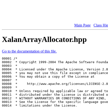
Main Page
Class Hi
XalanArrayAllocator.hpp
Go to the documentation of this file.
00001 
/*
00002 
 * Copyright 1999-2004 The Apache Software Founda
00003 
 *
00004 
 * Licensed under the Apache License, Version 2.0
00005 
 * you may not use this file except in compliance
00006 
 * You may obtain a copy of the License at
00007 
 *
00008 
 *     http://www.apache.org/licenses/LICENSE-2.0
00009 
 *
00010 
 * Unless required by applicable law or agreed to
00011 
 * distributed under the License is distributed o
00012 
 * WITHOUT WARRANTIES OR CONDITIONS OF ANY KIND, 
00013 
 * See the License for the specific language gove
00014 
 * limitations under the License.