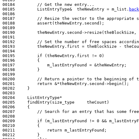
00184         
// Get the new entry...
00185         ListEntryType&  theNewEntry = m_list.
back
00186 

00187         
// Resize the vector to the appropriate s
00188         assert(theNewEntry.second);

00189 

00190         theNewEntry.second->resize(theBlockSize, 
00191 

00192         
// Set the number of free spaces accordin
00193         theNewEntry.first = theBlockSize - theCou
00194 

00195         
if
 (theNewEntry.first != 0)

00196         {

00197             m_lastEntryFound = &theNewEntry;

00198         }

00199 

00200         
// Return a pointer to the beginning of t
00201         
return
 &*theNewEntry.second->begin();

00202     }

00203 

00204     ListEntryType*

00205     findEntry(size_type     theCount)
00206 
{

00207         
// Search for an entry that has some free
00208 

00209         
if
 (m_lastEntryFound != 0 && m_lastEntryF
00210         {

00211             
return
 m_lastEntryFound;

00212         }
