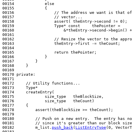
00154             
else
00155             {

00156                 
// The address we want is that of
00157                 
// vector...
00158                 assert( theEntry->second != 0);

00159                 Type* 
const
     thePointer =

00160                     &*theEntry->second->begin() +
00161 

00162                 
// Resize the vector to the appro
00163                 theEntry->first -= theCount;

00164 

00165                 
return
 thePointer;

00166             }

00167         }

00168     }

00169 

00170 
private
:

00171 

00172     
// Utility functions...
00173     Type*

00174     createEntry(

00175             size_type   theBlockSize,

00176             size_type   theCount)
00177 
{

00178         assert(theBlockSize >= theCount);

00179 

00180         
// Push on a new entry.  The entry has no
00181         
// since it's greater than our block size
00182         m_list.
push_back
(
ListEntryType
(0, VectorT
00183 
