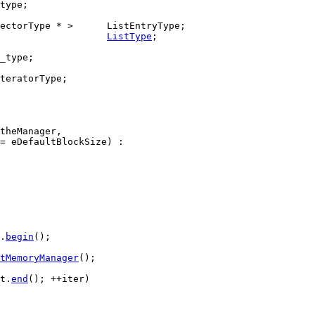
type;

ListType
;

_type;

teratorType;

theManager,

= eDefaultBlockSize) :

.
begin
();

tMemoryManager
();

t.
end
(); ++iter)
