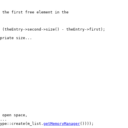
 the first free element in the
 (theEntry->second->size() - theEntry->first);

priate size...
 open space,
...
ype::create(m_list.
getMemoryManager
())));
