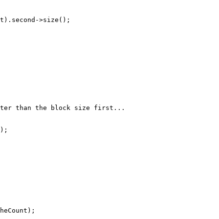
t).second->size();

ter than the block size first...
);

heCount);
