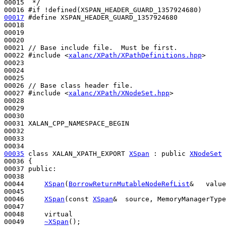
00015 
 */
00016 
#if !defined(XSPAN_HEADER_GUARD_1357924680)
00017
#define XSPAN_HEADER_GUARD_1357924680
00018 
00019 

00020 

00021 
// Base include file.  Must be first.
00022 
#include <
xalanc/XPath/XPathDefinitions.hpp
>
00023 

00024 

00025 

00026 
// Base class header file.
00027 
#include <
xalanc/XPath/XNodeSet.hpp
>
00028 

00029 

00030 

00031 XALAN_CPP_NAMESPACE_BEGIN

00032 

00033 

00035
class 
XALAN_XPATH_EXPORT 
XSpan
 : 
public
XNodeSet
00036 {

00037 
public
:

00038 

00044     
XSpan
(
BorrowReturnMutableNodeRefList
&   value
00045 

00046     
XSpan
(
const
XSpan
&  source, MemoryManagerType
00047 

00048     
virtual
00049     
~XSpan
();
