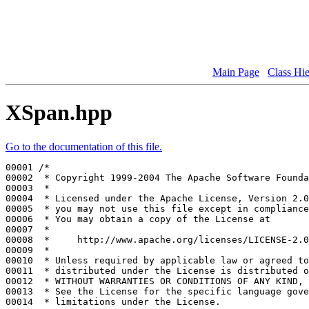
Main Page
Class Hi
XSpan.hpp
Go to the documentation of this file.
00001 
/*
00002 
 * Copyright 1999-2004 The Apache Software Founda
00003 
 *
00004 
 * Licensed under the Apache License, Version 2.0
00005 
 * you may not use this file except in compliance
00006 
 * You may obtain a copy of the License at
00007 
 *
00008 
 *     http://www.apache.org/licenses/LICENSE-2.0
00009 
 *
00010 
 * Unless required by applicable law or agreed to
00011 
 * distributed under the License is distributed o
00012 
 * WITHOUT WARRANTIES OR CONDITIONS OF ANY KIND, 
00013 
 * See the License for the specific language gove
00014 
 * limitations under the License.