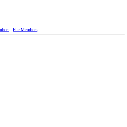
bers
File Members