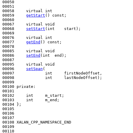
00050 

00051 

00058     
virtual
int
00059     
getStart
() 
const
;

00060 

00067     
virtual
void
00068     
setStart
(
int
    start);

00069 

00076     
virtual
int
00077     
getEnd
() 
const
;

00078 

00085     
virtual
void
00086     
setEnd
(
int
  end);

00087   

00095     
virtual
void
00096     
setSpan
(

00097             
int
     firstNodeOffset,

00098             
int
     lastNodeOffset);

00099 

00100 
private
:

00101 

00102     
int
     m_start;

00103     
int
     m_end;

00104 };

00105 

00106 

00107 

00108 XALAN_CPP_NAMESPACE_END

00109 

00110 
