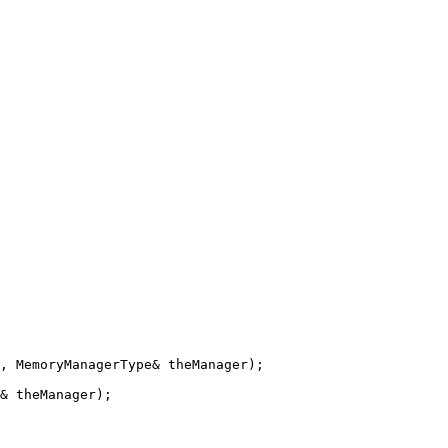
, MemoryManagerType& theManager);

& theManager);
