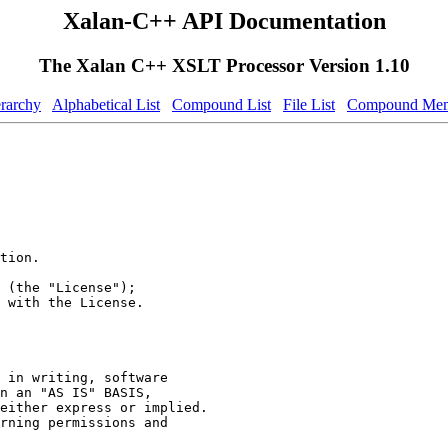
Xalan-C++ API Documentation
The Xalan C++ XSLT Processor Version 1.10
erarchy
Alphabetical List
Compound List
File List
Compound Mem
tion.
 (the "License");
 with the License.
 in writing, software
n an "AS IS" BASIS,
either express or implied.
rning permissions and