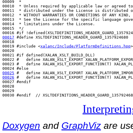
00009 
 *
00010 
 * Unless required by applicable law or agreed to
00011 
 * distributed under the License is distributed o
00012 
 * WITHOUT WARRANTIES OR CONDITIONS OF ANY KIND, 
00013 
 * See the License for the specific language gove
00014 
 * limitations under the License.
00015 
 */
00016 
#if !defined(XSLTDEFINITIONS_HEADER_GUARD_1357924
00017
#define XSLTDEFINITIONS_HEADER_GUARD_1357924680
00018 
00019 
#include <
xalanc/Include/PlatformDefinitions.hpp
>
00020 

00021 
#if defined(XALAN_XSLT_BUILD_DLL)
00022 
#   define XALAN_XSLT_EXPORT XALAN_PLATFORM_EXPOR
00023 
#   define XALAN_XSLT_EXPORT_FUNCTION(T) XALAN_PL
00024 
#else
00025
#   define XALAN_XSLT_EXPORT XALAN_PLATFORM_IMPOR
00026
#   define XALAN_XSLT_EXPORT_FUNCTION(T) XALAN_PL
00027 
#endif
00028 
00029 

00030 
#endif  // XSLTDEFINITIONS_HEADER_GUARD_135792468
Interpreti
Doxygen
and
GraphViz
are use