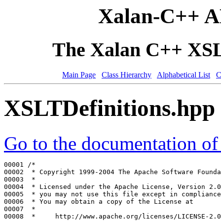
Xalan-C++ A
The Xalan C++ XSLT
Main Page
Class Hierarchy
Alphabetical List
C
XSLTDefinitions.hpp
Go to the documentation of t
00001 
/*
00002 
 * Copyright 1999-2004 The Apache Software Founda
00003 
 *
00004 
 * Licensed under the Apache License, Version 2.0
00005 
 * you may not use this file except in compliance
00006 
 * You may obtain a copy of the License at
00007 
 *
00008 
 *     http://www.apache.org/licenses/LICENSE-2.0