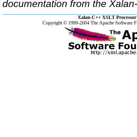
documentation from the Xalan-
Xalan-C++ XSLT Processor 
Copyright © 1999-2004 The Apache Software Fo