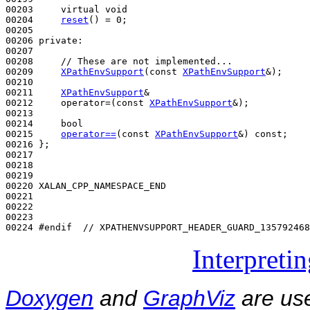
00203     
virtual
void
00204     
reset
() = 0;

00205 

00206 
private
:

00207 

00208     
// These are not implemented...
00209     
XPathEnvSupport
(
const
XPathEnvSupport
&);

00210 

00211     
XPathEnvSupport
&

00212     operator=(
const
XPathEnvSupport
&);

00213 

00214     
bool
00215     
operator==
(
const
XPathEnvSupport
&) 
const
;

00216 };

00217 

00218 

00219 

00220 XALAN_CPP_NAMESPACE_END

00221 

00222 

00223 

00224 
#endif  // XPATHENVSUPPORT_HEADER_GUARD_135792468
Interpreti
Doxygen
and
GraphViz
are use