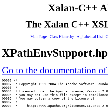
Xalan-C++ A
The Xalan C++ XSLT
Main Page
Class Hierarchy
Alphabetical List
C
XPathEnvSupport.h
Go to the documentation of t
00001 
/*
00002 
 * Copyright 1999-2004 The Apache Software Founda
00003 
 *
00004 
 * Licensed under the Apache License, Version 2.0
00005 
 * you may not use this file except in compliance
00006 
 * You may obtain a copy of the License at
00007 
 *
00008 
 *     http://www.apache.org/licenses/LICENSE-2.0