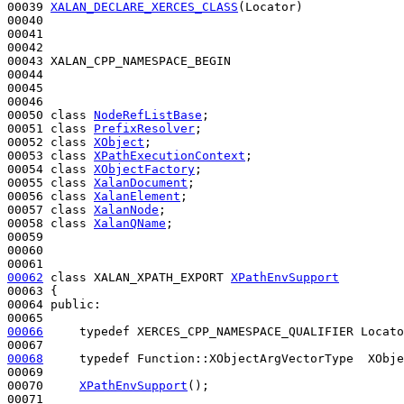
00039 
XALAN_DECLARE_XERCES_CLASS
(Locator)

00040 

00041 

00042 

00043 XALAN_CPP_NAMESPACE_BEGIN

00044 

00045 

00046 

00050 
class 
NodeRefListBase
;

00051 
class 
PrefixResolver
;

00052 
class 
XObject
;

00053 
class 
XPathExecutionContext
;

00054 
class 
XObjectFactory
;

00055 
class 
XalanDocument
;

00056 
class 
XalanElement
;

00057 
class 
XalanNode
;

00058 
class 
XalanQName
;

00059 

00060 

00062
class 
XALAN_XPATH_EXPORT 
XPathEnvSupport
00063 {

00064 
public
:

00066
typedef
 XERCES_CPP_NAMESPACE_QUALIFIER Locato
00068
typedef
 Function::XObjectArgVectorType  XObje
00069 

00070     
XPathEnvSupport
();

00071 
