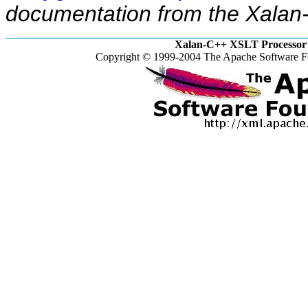
documentation from the Xalan-
Xalan-C++ XSLT Processor 
Copyright © 1999-2004 The Apache Software Fo