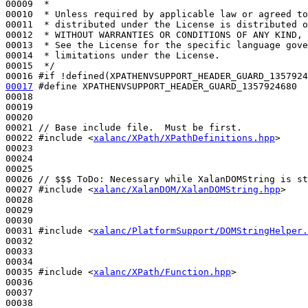
00009 
 *
00010 
 * Unless required by applicable law or agreed to
00011 
 * distributed under the License is distributed o
00012 
 * WITHOUT WARRANTIES OR CONDITIONS OF ANY KIND, 
00013 
 * See the License for the specific language gove
00014 
 * limitations under the License.
00015 
 */
00016 
#if !defined(XPATHENVSUPPORT_HEADER_GUARD_1357924
00017
#define XPATHENVSUPPORT_HEADER_GUARD_1357924680
00018 
00019 

00020 

00021 
// Base include file.  Must be first.
00022 
#include <
xalanc/XPath/XPathDefinitions.hpp
>
00023 

00024 

00025 

00026 
// $$$ ToDo: Necessary while XalanDOMString is st
00027 
#include <
xalanc/XalanDOM/XalanDOMString.hpp
>
00028 

00029 

00030 

00031 
#include <
xalanc/PlatformSupport/DOMStringHelper.
00032 

00033 

00034 

00035 
#include <
xalanc/XPath/Function.hpp
>
00036 

00037 

00038 
