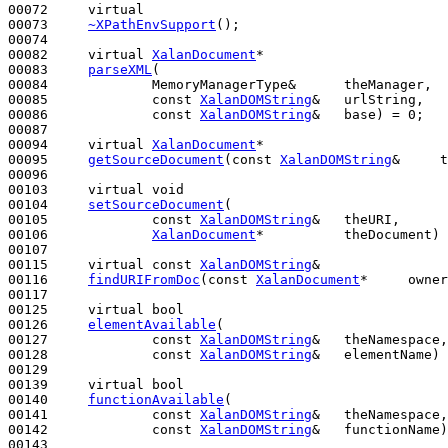
00072     
virtual
00073     
~XPathEnvSupport
();

00074 

00082     
virtual
XalanDocument
*

00083     
parseXML
(

00084             MemoryManagerType&      theManager,

00085             
const
XalanDOMString
&   urlString,

00086             
const
XalanDOMString
&   base) = 0;

00087 

00094     
virtual
XalanDocument
*

00095     
getSourceDocument
(
const
XalanDOMString
&     t
00096 

00103     
virtual
void
00104     
setSourceDocument
(

00105             
const
XalanDOMString
&   theURI,

00106             
XalanDocument
*          theDocument) 
00107 

00115     
virtual
const
XalanDOMString
&

00116     
findURIFromDoc
(
const
XalanDocument
*     owner
00117 

00125     
virtual
bool
00126     
elementAvailable
(

00127             
const
XalanDOMString
&   theNamespace,
00128             
const
XalanDOMString
&   elementName) 
00129 

00139     
virtual
bool
00140     
functionAvailable
(

00141             
const
XalanDOMString
&   theNamespace,
00142             
const
XalanDOMString
&   functionName)
00143 
