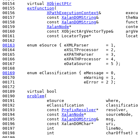
00154     
virtual
XObjectPtr
00155     
extFunction
(

00156             
XPathExecutionContext
&          execu
00157             
const
XalanDOMString
&           theNa
00158             
const
XalanDOMString
&           funct
00159             
XalanNode
*                      conte
00160             
const
 XObjectArgVectorType&     argVe
00161             
const
 LocatorType*              locat
00163
enum
 eSource { eXMLParser       = 1,

00164                    eXSLTProcessor   = 2,

00165                    eXPATHParser     = 3,

00166                    eXPATHProcessor  = 4,

00167                    eDataSource      = 5 };

00169
enum
 eClassification { eMessage = 0,

00170                            eWarning = 1,

00171                            eError = 2 };

00172 

00189     
virtual
bool
00190     
problem
(

00191             eSource                 where,

00192             eClassification         classificatio
00193             
const
PrefixResolver
*   resolver,

00194             
const
XalanNode
*        sourceNode,

00195             
const
XalanDOMString
&   msg,

00196             
const
 XalanDOMChar*     uri,

00197             
int
                     lineNo,

00198             
int
                     charOffset) 
c
00199 
