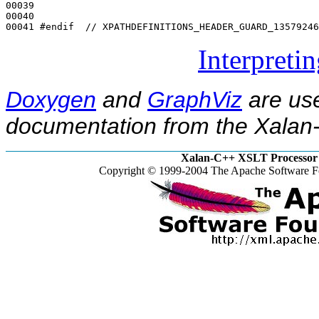
00039 

00040 

00041 
#endif  // XPATHDEFINITIONS_HEADER_GUARD_13579246
Interpreti
Doxygen
and
GraphViz
are use
documentation from the Xalan-
Xalan-C++ XSLT Processor 
Copyright © 1999-2004 The Apache Software Fo