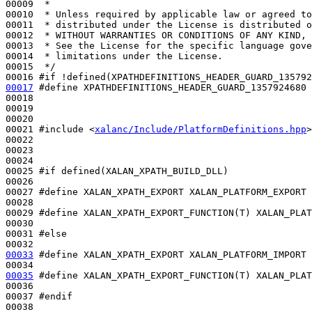
00009 
 *
00010 
 * Unless required by applicable law or agreed to
00011 
 * distributed under the License is distributed o
00012 
 * WITHOUT WARRANTIES OR CONDITIONS OF ANY KIND, 
00013 
 * See the License for the specific language gove
00014 
 * limitations under the License.
00015 
 */
00016 
#if !defined(XPATHDEFINITIONS_HEADER_GUARD_135792
00017
#define XPATHDEFINITIONS_HEADER_GUARD_1357924680
00018 
00019 

00020 

00021 
#include <
xalanc/Include/PlatformDefinitions.hpp
>
00022 

00023 

00024 

00025 
#if defined(XALAN_XPATH_BUILD_DLL)
00026 
00027 
#define XALAN_XPATH_EXPORT XALAN_PLATFORM_EXPORT
00028 
00029 
#define XALAN_XPATH_EXPORT_FUNCTION(T) XALAN_PLAT
00030 
00031 
#else
00032 
00033
#define XALAN_XPATH_EXPORT XALAN_PLATFORM_IMPORT
00034 
00035
#define XALAN_XPATH_EXPORT_FUNCTION(T) XALAN_PLAT
00036 
00037 
#endif
00038 