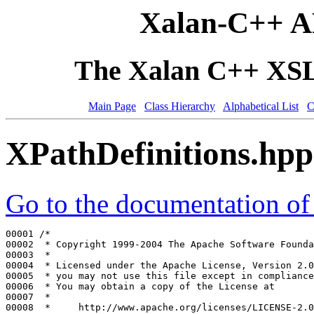
Xalan-C++ A
The Xalan C++ XSLT
Main Page
Class Hierarchy
Alphabetical List
C
XPathDefinitions.hpp
Go to the documentation of t
00001 
/*
00002 
 * Copyright 1999-2004 The Apache Software Founda
00003 
 *
00004 
 * Licensed under the Apache License, Version 2.0
00005 
 * you may not use this file except in compliance
00006 
 * You may obtain a copy of the License at
00007 
 *
00008 
 *     http://www.apache.org/licenses/LICENSE-2.0