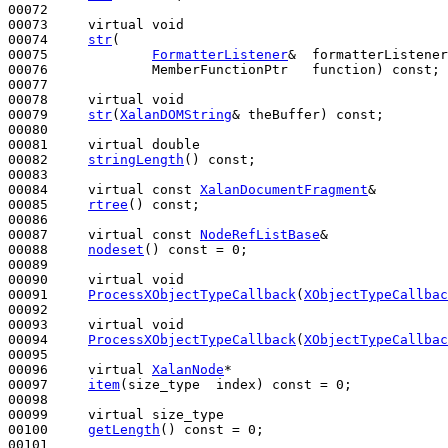
00072 

00073     
virtual
void
00074     
str
(

00075             
FormatterListener
&  formatterListener
00076             MemberFunctionPtr   function) 
const
;

00077 

00078     
virtual
void
00079     
str
(
XalanDOMString
& theBuffer) 
const
;

00080 

00081     
virtual
double
00082     
stringLength
() 
const
;

00083 

00084     
virtual
const
XalanDocumentFragment
&

00085     
rtree
() 
const
;

00086 

00087     
virtual
const
NodeRefListBase
&

00088     
nodeset
() 
const
 = 0;

00089 

00090     
virtual
void
00091     
ProcessXObjectTypeCallback
(
XObjectTypeCallbac
00092 

00093     
virtual
void
00094     
ProcessXObjectTypeCallback
(
XObjectTypeCallbac
00095 

00096     
virtual
XalanNode
*

00097     
item
(size_type  index) 
const
 = 0;

00098 

00099     
virtual
 size_type

00100     
getLength
() 
const
 = 0;

00101 
