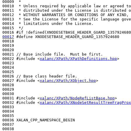
00009 
 *
00010 
 * Unless required by applicable law or agreed to
00011 
 * distributed under the License is distributed o
00012 
 * WITHOUT WARRANTIES OR CONDITIONS OF ANY KIND, 
00013 
 * See the License for the specific language gove
00014 
 * limitations under the License.
00015 
 */
00016 
#if !defined(XNODESETBASE_HEADER_GUARD_1357924680
00017
#define XNODESETBASE_HEADER_GUARD_1357924680
00018 
00019 

00020 

00021 
// Base include file.  Must be first.
00022 
#include <
xalanc/XPath/XPathDefinitions.hpp
>
00023 

00024 

00025 

00026 
// Base class header file.
00027 
#include <
xalanc/XPath/XObject.hpp
>
00028 

00029 

00030 

00031 
#include <
xalanc/XPath/NodeRefListBase.hpp
>
00032 
#include <
xalanc/XPath/XNodeSetResultTreeFragProx
00033 

00034 

00035 

00036 XALAN_CPP_NAMESPACE_BEGIN

00037 

00038 
