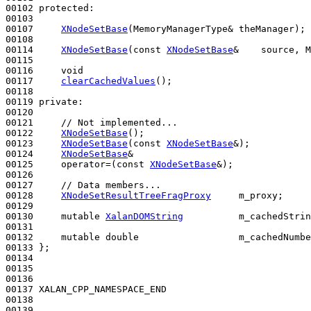
00102 
protected
:

00103 

00107     
XNodeSetBase
(MemoryManagerType& theManager);

00108 

00114     
XNodeSetBase
(
const
XNodeSetBase
&    source, M
00115 

00116     
void
00117     
clearCachedValues
();

00118 

00119 
private
:

00120 

00121     
// Not implemented...
00122     
XNodeSetBase
();

00123     
XNodeSetBase
(
const
XNodeSetBase
&);

00124     
XNodeSetBase
&

00125     operator=(
const
XNodeSetBase
&);

00126 

00127     
// Data members...
00128     
XNodeSetResultTreeFragProxy
     m_proxy;

00129 

00130     
mutable
XalanDOMString
          m_cachedStrin
00131 

00132     
mutable
double
                  m_cachedNumbe
00133 };

00134 

00135 

00136 

00137 XALAN_CPP_NAMESPACE_END

00138 

00139 
