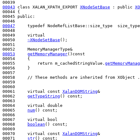
00043
class 
XALAN_XPATH_EXPORT 
XNodeSetBase
 : 
public
XO
00044 {

00045 
public
:

00047
typedef
 NodeRefListBase::size_type  size_type
00048 

00049     
virtual
00050     
~XNodeSetBase
();

00051 

00053
getMemoryManager
()
const
00054     {

00055         
return
 m_cachedStringValue.
getMemoryManag
00056     }

00057 

00058     
// These methods are inherited from XObject .
00059 

00060 

00061     
virtual
const
XalanDOMString
&

00062     
getTypeString
() 
const
;

00063 

00064     
virtual
double
00065     
num
() 
const
;

00066 

00067     
virtual
bool
00068     
boolean
() 
const
;

00069 

00070     
virtual
const
XalanDOMString
&

00071     
str
() 
const
;
