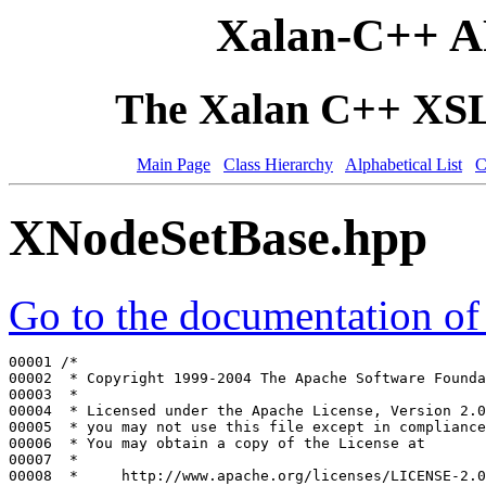
Xalan-C++ A
The Xalan C++ XSLT
Main Page
Class Hierarchy
Alphabetical List
C
XNodeSetBase.hpp
Go to the documentation of t
00001 
/*
00002 
 * Copyright 1999-2004 The Apache Software Founda
00003 
 *
00004 
 * Licensed under the Apache License, Version 2.0
00005 
 * you may not use this file except in compliance
00006 
 * You may obtain a copy of the License at
00007 
 *
00008 
 *     http://www.apache.org/licenses/LICENSE-2.0