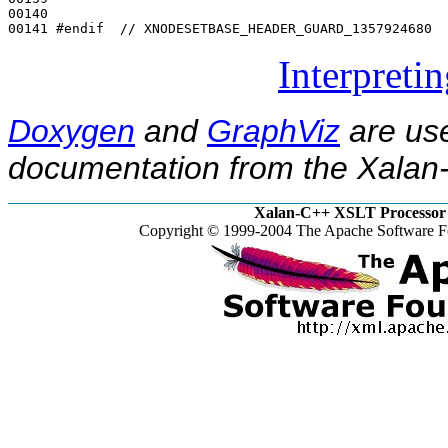
00140 

00141 
#endif  // XNODESETBASE_HEADER_GUARD_1357924680
Interpreti
Doxygen
and
GraphViz
are use
documentation from the Xalan-
Xalan-C++ XSLT Processor 
Copyright © 1999-2004 The Apache Software Fo