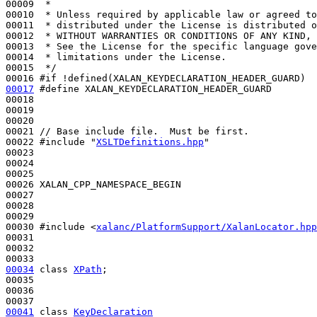
00009 
 *
00010 
 * Unless required by applicable law or agreed to
00011 
 * distributed under the License is distributed o
00012 
 * WITHOUT WARRANTIES OR CONDITIONS OF ANY KIND, 
00013 
 * See the License for the specific language gove
00014 
 * limitations under the License.
00015 
 */
00016 
#if !defined(XALAN_KEYDECLARATION_HEADER_GUARD)
00017
#define XALAN_KEYDECLARATION_HEADER_GUARD
00018 
00019 

00020 

00021 
// Base include file.  Must be first.
00022 
#include "
XSLTDefinitions.hpp
"
00023 

00024 

00025 

00026 XALAN_CPP_NAMESPACE_BEGIN

00027 

00028 

00029 

00030 
#include <
xalanc/PlatformSupport/XalanLocator.hpp
00031 

00032 

00034
class 
XPath
;

00035 

00036 

00041
class 
KeyDeclaration