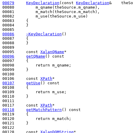
00079
KeyDeclaration
(
const
KeyDeclaration
&    theSo
00080         m_qname(theSource.m_qname),

00081         m_match(theSource.m_match),

00082         m_use(theSource.m_use)

00083     {

00084     }

00086
~KeyDeclaration
()
00087 
{

00088     }

00089 

00095     
const
XalanQName
00096
getQName
()
 const
00097 
{

00098         
return
 m_qname;

00099     }

00100 

00106     
const
XPath
00107
getUse
()
 const
00108 
{

00109         
return
 m_use;

00110     }

00111 

00117     
const
XPath
00118
getMatchPattern
()
 const
00119 
{

00120         
return
 m_match;

00121     }

00122 

00128     
const
XalanDOMString