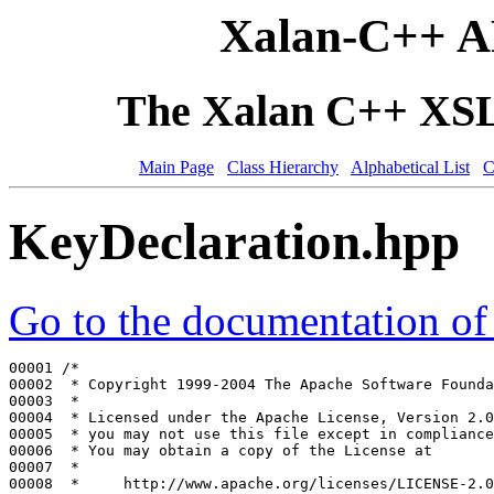
Xalan-C++ A
The Xalan C++ XSLT
Main Page
Class Hierarchy
Alphabetical List
C
KeyDeclaration.hpp
Go to the documentation of t
00001 
/*
00002 
 * Copyright 1999-2004 The Apache Software Founda
00003 
 *
00004 
 * Licensed under the Apache License, Version 2.0
00005 
 * you may not use this file except in compliance
00006 
 * You may obtain a copy of the License at
00007 
 *
00008 
 *     http://www.apache.org/licenses/LICENSE-2.0