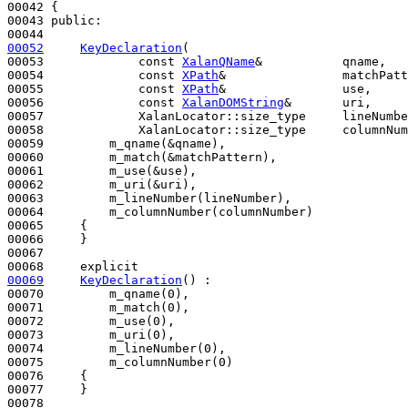
00042 {

00043 
public
:

00052
KeyDeclaration
(

00053             
const
XalanQName
&           qname,

00054             
const
XPath
&                matchPatt
00055             
const
XPath
&                use,

00056             
const
XalanDOMString
&       uri,

00057             XalanLocator::size_type     lineNumbe
00058             XalanLocator::size_type     columnNum
00059         m_qname(&qname),

00060         m_match(&matchPattern),

00061         m_use(&use),

00062         m_uri(&uri),

00063         m_lineNumber(lineNumber),

00064         m_columnNumber(columnNumber)

00065     {

00066     }

00067 

00068     
explicit
00069
KeyDeclaration
() :

00070         m_qname(0),

00071         m_match(0),

00072         m_use(0),

00073         m_uri(0),

00074         m_lineNumber(0),

00075         m_columnNumber(0)

00076     {

00077     }
