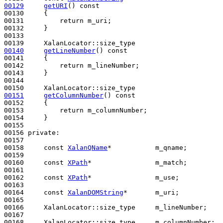
00129
getURI
()
 const
00130 
{

00131         
return
 m_uri;

00132     }

00133 

00140
getLineNumber
()
 const
00141 
{

00142         
return
 m_lineNumber;

00143     }

00144 

00151
getColumnNumber
()
 const
00152 
{

00153         
return
 m_columnNumber;

00154     }

00155 

00156 
private
:

00157 

00158     
const
XalanQName
*           m_qname;

00159 

00160     
const
XPath
*                m_match;

00161 

00162     
const
XPath
*                m_use;

00163 

00164     
const
XalanDOMString
*       m_uri;

00165 

00166     XalanLocator::size_type     m_lineNumber;

00167 

00168     XalanLocator::size_type     m_columnNumber;
