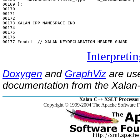
00169 };

00170 

00171 

00172 

00173 XALAN_CPP_NAMESPACE_END

00174 

00175 

00176 

00177 
#endif  // XALAN_KEYDECLARATION_HEADER_GUARD
Interpreti
Doxygen
and
GraphViz
are use
documentation from the Xalan-
Xalan-C++ XSLT Processor 
Copyright © 1999-2004 The Apache Software Fo