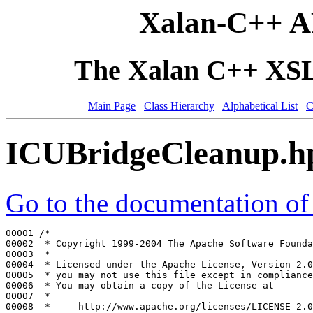
Xalan-C++ A
The Xalan C++ XSLT
Main Page
Class Hierarchy
Alphabetical List
C
ICUBridgeCleanup.h
Go to the documentation of t
00001 
/*
00002 
 * Copyright 1999-2004 The Apache Software Founda
00003 
 *
00004 
 * Licensed under the Apache License, Version 2.0
00005 
 * you may not use this file except in compliance
00006 
 * You may obtain a copy of the License at
00007 
 *
00008 
 *     http://www.apache.org/licenses/LICENSE-2.0