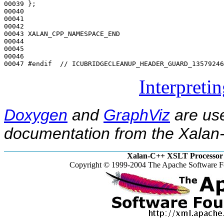
00039 };

00040 

00041 

00042 

00043 XALAN_CPP_NAMESPACE_END

00044 

00045 

00046 

00047 
#endif  // ICUBRIDGECLEANUP_HEADER_GUARD_13579246
Interpreti
Doxygen
and
GraphViz
are use
documentation from the Xalan-
Xalan-C++ XSLT Processor 
Copyright © 1999-2004 The Apache Software Fo