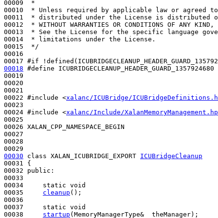
00009 
 *
00010 
 * Unless required by applicable law or agreed to
00011 
 * distributed under the License is distributed o
00012 
 * WITHOUT WARRANTIES OR CONDITIONS OF ANY KIND, 
00013 
 * See the License for the specific language gove
00014 
 * limitations under the License.
00015 
 */
00016 

00017 
#if !defined(ICUBRIDGECLEANUP_HEADER_GUARD_135792
00018
#define ICUBRIDGECLEANUP_HEADER_GUARD_1357924680
00019 
00020 

00021 

00022 
#include <
xalanc/ICUBridge/ICUBridgeDefinitions.h
00023 

00024 
#include <
xalanc/Include/XalanMemoryManagement.hp
00025 

00026 XALAN_CPP_NAMESPACE_BEGIN

00027 

00028 

00030
class 
XALAN_ICUBRIDGE_EXPORT 
ICUBridgeCleanup
00031 {

00032 
public
:

00033 

00034     
static
void
00035     
cleanup
();

00036 

00037     
static
void
00038     
startup
(MemoryManagerType&  theManager);
