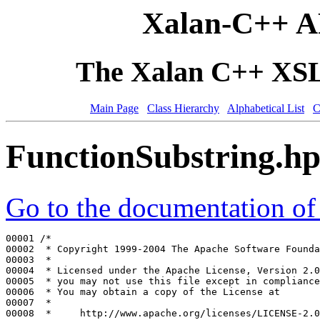
Xalan-C++ A
The Xalan C++ XSLT
Main Page
Class Hierarchy
Alphabetical List
C
FunctionSubstring.h
Go to the documentation of t
00001 
/*
00002 
 * Copyright 1999-2004 The Apache Software Founda
00003 
 *
00004 
 * Licensed under the Apache License, Version 2.0
00005 
 * you may not use this file except in compliance
00006 
 * You may obtain a copy of the License at
00007 
 *
00008 
 *     http://www.apache.org/licenses/LICENSE-2.0