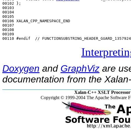
00102 };

00103 

00104 

00105 

00106 XALAN_CPP_NAMESPACE_END

00107 

00108 

00109 

00110 
#endif  // FUNCTIONSUBSTRING_HEADER_GUARD_1357924
Interpreti
Doxygen
and
GraphViz
are use
documentation from the Xalan-
Xalan-C++ XSLT Processor 
Copyright © 1999-2004 The Apache Software Fo