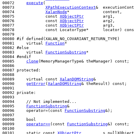
00072     
execute
(

00073             
XPathExecutionContext
&  executionCont
00074             
XalanNode
*              context,     
00075             
const
XObjectPtr
        arg1,

00076             
const
XObjectPtr
        arg2,

00077             
const
XObjectPtr
        arg3,

00078             
const
 LocatorType*      locator) 
cons
00079 

00080 
#if defined(XALAN_NO_COVARIANT_RETURN_TYPE)
00081 
virtual
Function
*

00082 
#else
00083 
virtual
FunctionSubstring
*

00084 
#endif
00085 
clone
(MemoryManagerType& theManager) 
const
;

00086 

00087 
protected
:

00088 

00089     
virtual
const
XalanDOMString
&

00090     
getError
(
XalanDOMString
& theResult) 
const
;

00091 

00092 
private
:

00093 

00094     
// Not implemented...
00095     
FunctionSubstring
&

00096     operator=(
const
FunctionSubstring
&);

00097 

00098     
bool
00099     
operator==
(
const
FunctionSubstring
&) 
const
;

00100 

00101     
static
const
XObjectPtr
         s_nullXObject