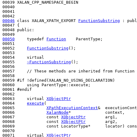
00039 XALAN_CPP_NAMESPACE_BEGIN

00040 

00041 

00046
class 
XALAN_XPATH_EXPORT 
FunctionSubstring
 : 
publ
00047 {

00048 
public
:

00050
typedef
Function
    ParentType;

00051 

00052     
FunctionSubstring
();

00053 

00054     
virtual
00055     
~FunctionSubstring
();

00056 

00057     
// These methods are inherited from Function 
00058 

00059 
#if !defined(XALAN_NO_USING_DECLARATION)
00060 
using
 ParentType::execute;

00061 
#endif
00062 
00063     
virtual
XObjectPtr
00064     
execute
(

00065             
XPathExecutionContext
&  executionCont
00066             
XalanNode
*              context,     
00067             
const
XObjectPtr
        arg1,

00068             
const
XObjectPtr
        arg2,

00069             
const
 LocatorType*      locator) 
cons
00070 

00071     
virtual
XObjectPtr