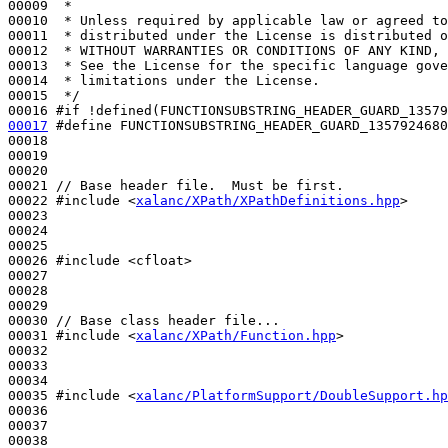
00009 
 *
00010 
 * Unless required by applicable law or agreed to
00011 
 * distributed under the License is distributed o
00012 
 * WITHOUT WARRANTIES OR CONDITIONS OF ANY KIND, 
00013 
 * See the License for the specific language gove
00014 
 * limitations under the License.
00015 
 */
00016 
#if !defined(FUNCTIONSUBSTRING_HEADER_GUARD_13579
00017
#define FUNCTIONSUBSTRING_HEADER_GUARD_1357924680
00018 
00019 

00020 

00021 
// Base header file.  Must be first.
00022 
#include <
xalanc/XPath/XPathDefinitions.hpp
>
00023 

00024 

00025 

00026 
#include <cfloat>
00027 

00028 

00029 

00030 
// Base class header file...
00031 
#include <
xalanc/XPath/Function.hpp
>
00032 

00033 

00034 

00035 
#include <
xalanc/PlatformSupport/DoubleSupport.hp
00036 

00037 

00038 
