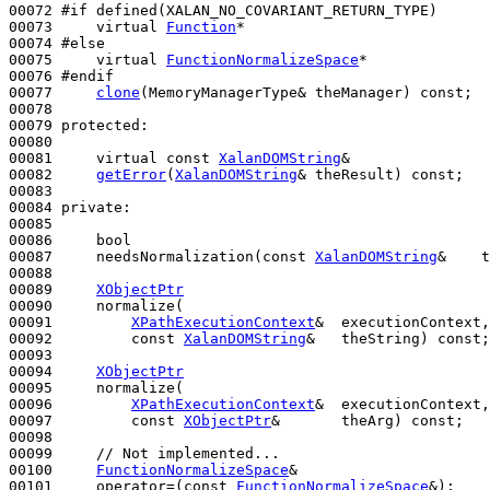
00072 
#if defined(XALAN_NO_COVARIANT_RETURN_TYPE)
00073 
virtual
Function
*

00074 
#else
00075 
virtual
FunctionNormalizeSpace
*

00076 
#endif
00077 
clone
(MemoryManagerType& theManager) 
const
;

00078 

00079 
protected
:

00080 

00081     
virtual
const
XalanDOMString
&

00082     
getError
(
XalanDOMString
& theResult) 
const
;

00083 

00084 
private
:

00085 

00086     
bool
00087     needsNormalization(
const
XalanDOMString
&    t
00088 

00089     
XObjectPtr
00090     normalize(

00091         
XPathExecutionContext
&  executionContext,

00092         
const
XalanDOMString
&   theString) 
const
;

00093 

00094     
XObjectPtr
00095     normalize(

00096         
XPathExecutionContext
&  executionContext,

00097         
const
XObjectPtr
&       theArg) 
const
;

00098 

00099     
// Not implemented...
00100     
FunctionNormalizeSpace
&

00101     operator=(
const
FunctionNormalizeSpace
&);
