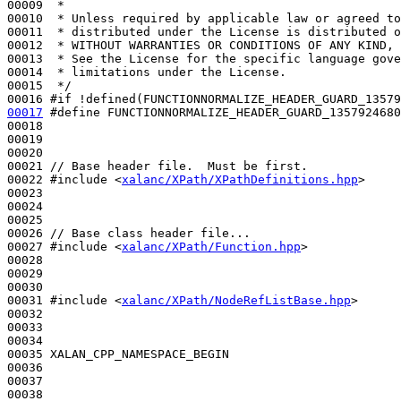
00009 
 *
00010 
 * Unless required by applicable law or agreed to
00011 
 * distributed under the License is distributed o
00012 
 * WITHOUT WARRANTIES OR CONDITIONS OF ANY KIND, 
00013 
 * See the License for the specific language gove
00014 
 * limitations under the License.
00015 
 */
00016 
#if !defined(FUNCTIONNORMALIZE_HEADER_GUARD_13579
00017
#define FUNCTIONNORMALIZE_HEADER_GUARD_1357924680
00018 
00019 

00020 

00021 
// Base header file.  Must be first.
00022 
#include <
xalanc/XPath/XPathDefinitions.hpp
>
00023 

00024 

00025 

00026 
// Base class header file...
00027 
#include <
xalanc/XPath/Function.hpp
>
00028 

00029 

00030 

00031 
#include <
xalanc/XPath/NodeRefListBase.hpp
>
00032 

00033 

00034 

00035 XALAN_CPP_NAMESPACE_BEGIN

00036 

00037 
