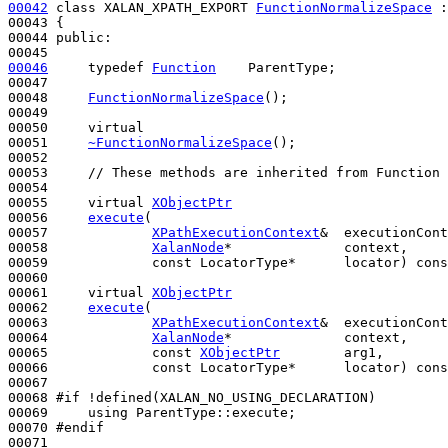
00042
class 
XALAN_XPATH_EXPORT 
FunctionNormalizeSpace
 :
00043 {

00044 
public
:

00046
typedef
Function
    ParentType;

00047 

00048     
FunctionNormalizeSpace
();

00049 

00050     
virtual
00051     
~FunctionNormalizeSpace
();

00052 

00053     
// These methods are inherited from Function 
00054 

00055     
virtual
XObjectPtr
00056     
execute
(

00057             
XPathExecutionContext
&  executionCont
00058             
XalanNode
*              context,

00059             
const
 LocatorType*      locator) 
cons
00060 

00061     
virtual
XObjectPtr
00062     
execute
(

00063             
XPathExecutionContext
&  executionCont
00064             
XalanNode
*              context,

00065             
const
XObjectPtr
        arg1,

00066             
const
 LocatorType*      locator) 
cons
00067 

00068 
#if !defined(XALAN_NO_USING_DECLARATION)
00069 
using
 ParentType::execute;

00070 
#endif
00071 