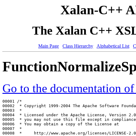
Xalan-C++ A
The Xalan C++ XSLT
Main Page
Class Hierarchy
Alphabetical List
C
FunctionNormalizeSp
Go to the documentation of t
00001 
/*
00002 
 * Copyright 1999-2004 The Apache Software Founda
00003 
 *
00004 
 * Licensed under the Apache License, Version 2.0
00005 
 * you may not use this file except in compliance
00006 
 * You may obtain a copy of the License at
00007 
 *
00008 
 *     http://www.apache.org/licenses/LICENSE-2.0