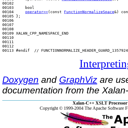
00102 

00103     
bool
00104     
operator==
(
const
FunctionNormalizeSpace
&) 
con
00105 };

00106 

00107 

00108 

00109 XALAN_CPP_NAMESPACE_END

00110 

00111 

00112 

00113 
#endif  // FUNCTIONNORMALIZE_HEADER_GUARD_1357924
Interpreti
Doxygen
and
GraphViz
are use
documentation from the Xalan-
Xalan-C++ XSLT Processor 
Copyright © 1999-2004 The Apache Software Fo