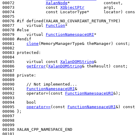
00072             
XalanNode
*              context,

00073             
const
XObjectPtr
        arg1,

00074             
const
 LocatorType*      locator) 
cons
00075 

00076 
#if defined(XALAN_NO_COVARIANT_RETURN_TYPE)
00077 
virtual
Function
*

00078 
#else
00079 
virtual
FunctionNamespaceURI
*

00080 
#endif
00081 
clone
(MemoryManagerType& theManager) 
const
;

00082 

00083 
protected
:

00084 

00085     
virtual
const
XalanDOMString
&

00086     
getError
(
XalanDOMString
& theResult) 
const
;

00087 

00088 
private
:

00089 

00090     
// Not implemented...
00091     
FunctionNamespaceURI
&

00092     operator=(
const
FunctionNamespaceURI
&);

00093 

00094     
bool
00095     
operator==
(
const
FunctionNamespaceURI
&) 
const
00096 };

00097 

00098 

00099 

00100 XALAN_CPP_NAMESPACE_END

00101 
