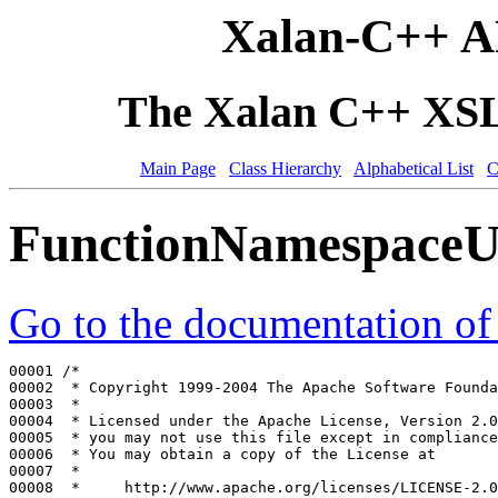
Xalan-C++ A
The Xalan C++ XSLT
Main Page
Class Hierarchy
Alphabetical List
C
FunctionNamespaceU
Go to the documentation of t
00001 
/*
00002 
 * Copyright 1999-2004 The Apache Software Founda
00003 
 *
00004 
 * Licensed under the Apache License, Version 2.0
00005 
 * you may not use this file except in compliance
00006 
 * You may obtain a copy of the License at
00007 
 *
00008 
 *     http://www.apache.org/licenses/LICENSE-2.0