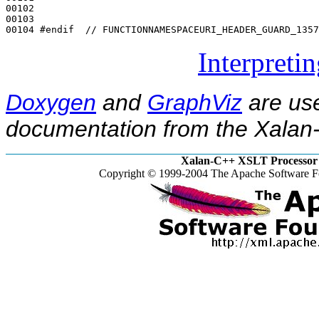
00102 

00103 

00104 
#endif  // FUNCTIONNAMESPACEURI_HEADER_GUARD_1357
Interpreti
Doxygen
and
GraphViz
are use
documentation from the Xalan-
Xalan-C++ XSLT Processor 
Copyright © 1999-2004 The Apache Software Fo