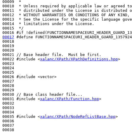
00009 
 *
00010 
 * Unless required by applicable law or agreed to
00011 
 * distributed under the License is distributed o
00012 
 * WITHOUT WARRANTIES OR CONDITIONS OF ANY KIND, 
00013 
 * See the License for the specific language gove
00014 
 * limitations under the License.
00015 
 */
00016 
#if !defined(FUNCTIONNAMESPACEURI_HEADER_GUARD_13
00017
#define FUNCTIONNAMESPACEURI_HEADER_GUARD_1357924
00018 
00019 

00020 

00021 
// Base header file.  Must be first.
00022 
#include <
xalanc/XPath/XPathDefinitions.hpp
>
00023 

00024 

00025 

00026 
#include <vector>
00027 

00028 

00029 

00030 
// Base class header file...
00031 
#include <
xalanc/XPath/Function.hpp
>
00032 

00033 

00034 

00035 
#include <
xalanc/XPath/NodeRefListBase.hpp
>
00036 

00037 

00038 
