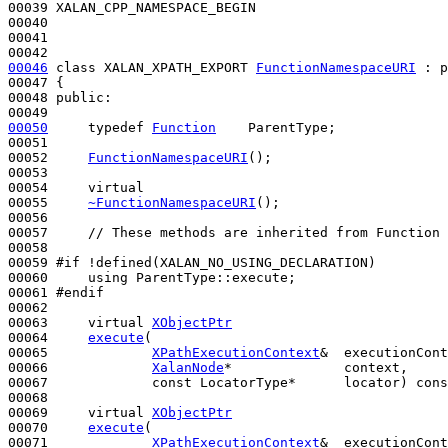
00039 XALAN_CPP_NAMESPACE_BEGIN

00040 

00041 

00046
class 
XALAN_XPATH_EXPORT 
FunctionNamespaceURI
 : 
p
00047 {

00048 
public
:

00050
typedef
Function
    ParentType;

00051 

00052     
FunctionNamespaceURI
();

00053 

00054     
virtual
00055     
~FunctionNamespaceURI
();

00056 

00057     
// These methods are inherited from Function 
00058 

00059 
#if !defined(XALAN_NO_USING_DECLARATION)
00060 
using
 ParentType::execute;

00061 
#endif
00062 
00063     
virtual
XObjectPtr
00064     
execute
(

00065             
XPathExecutionContext
&  executionCont
00066             
XalanNode
*              context,

00067             
const
 LocatorType*      locator) 
cons
00068 

00069     
virtual
XObjectPtr
00070     
execute
(

00071             
XPathExecutionContext
&  executionCont