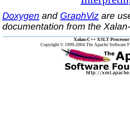
Doxygen
and
GraphViz
are use
documentation from the Xalan-
Xalan-C++ XSLT Processor 
Copyright © 1999-2004 The Apache Software Fo