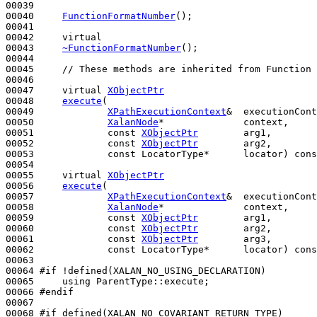
00039 

00040     
FunctionFormatNumber
();

00041 

00042     
virtual
00043     
~FunctionFormatNumber
();

00044 

00045     
// These methods are inherited from Function 
00046 

00047     
virtual
XObjectPtr
00048     
execute
(

00049             
XPathExecutionContext
&  executionCont
00050             
XalanNode
*              context,     
00051             
const
XObjectPtr
        arg1,

00052             
const
XObjectPtr
        arg2,

00053             
const
 LocatorType*      locator) 
cons
00054 

00055     
virtual
XObjectPtr
00056     
execute
(

00057             
XPathExecutionContext
&  executionCont
00058             
XalanNode
*              context,     
00059             
const
XObjectPtr
        arg1,

00060             
const
XObjectPtr
        arg2,

00061             
const
XObjectPtr
        arg3,

00062             
const
 LocatorType*      locator) 
cons
00063 

00064 
#if !defined(XALAN_NO_USING_DECLARATION)
00065 
using
 ParentType::execute;

00066 
#endif
00067 
00068 
#if defined(XALAN_NO_COVARIANT_RETURN_TYPE)