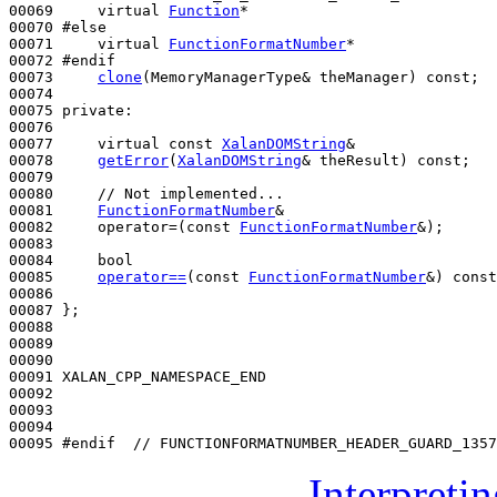
00069 
virtual
Function
*

00070 
#else
00071 
virtual
FunctionFormatNumber
*

00072 
#endif
00073 
clone
(MemoryManagerType& theManager) 
const
;

00074 

00075 
private
:

00076 

00077     
virtual
const
XalanDOMString
&

00078     
getError
(
XalanDOMString
& theResult) 
const
;

00079 

00080     
// Not implemented...
00081     
FunctionFormatNumber
&

00082     operator=(
const
FunctionFormatNumber
&);

00083 

00084     
bool
00085     
operator==
(
const
FunctionFormatNumber
&) 
const
00086 

00087 };

00088 

00089 

00090 

00091 XALAN_CPP_NAMESPACE_END

00092 

00093 

00094 

00095 
#endif  // FUNCTIONFORMATNUMBER_HEADER_GUARD_1357
Interpreti