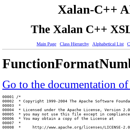
Xalan-C++ A
The Xalan C++ XSLT
Main Page
Class Hierarchy
Alphabetical List
C
FunctionFormatNum
Go to the documentation of t
00001 
/*
00002 
 * Copyright 1999-2004 The Apache Software Founda
00003 
 *
00004 
 * Licensed under the Apache License, Version 2.0
00005 
 * you may not use this file except in compliance
00006 
 * You may obtain a copy of the License at
00007 
 *
00008 
 *     http://www.apache.org/licenses/LICENSE-2.0