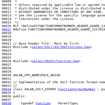
00009 
 *
00010 
 * Unless required by applicable law or agreed to
00011 
 * distributed under the License is distributed o
00012 
 * WITHOUT WARRANTIES OR CONDITIONS OF ANY KIND, 
00013 
 * See the License for the specific language gove
00014 
 * limitations under the License.
00015 
 */
00016 
#if !defined(FUNCTIONFORMATNUMBER_HEADER_GUARD_13
00017
#define FUNCTIONFORMATNUMBER_HEADER_GUARD_1357924
00018 
00019 

00020 

00021 
// Base header file.  Must be first.
00022 
#include <
xalanc/XSLT/XSLTDefinitions.hpp
>
00023 

00024 

00025 

00026 
#include <
xalanc/XPath/Function.hpp
>
00027 

00028 

00029 

00030 XALAN_CPP_NAMESPACE_BEGIN

00031 

00032 
// Implementation of the XSLT function format-num
00033 
//
00034
class 
XALAN_XSLT_EXPORT 
FunctionFormatNumber
 : 
pu
00035 {

00036 
public
:

00038
typedef
Function
    ParentType;
