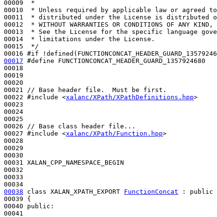
00009 
 *
00010 
 * Unless required by applicable law or agreed to
00011 
 * distributed under the License is distributed o
00012 
 * WITHOUT WARRANTIES OR CONDITIONS OF ANY KIND, 
00013 
 * See the License for the specific language gove
00014 
 * limitations under the License.
00015 
 */
00016 
#if !defined(FUNCTIONCONCAT_HEADER_GUARD_13579246
00017
#define FUNCTIONCONCAT_HEADER_GUARD_1357924680
00018 
00019 

00020 

00021 
// Base header file.  Must be first.
00022 
#include <
xalanc/XPath/XPathDefinitions.hpp
>
00023 

00024 

00025 

00026 
// Base class header file...
00027 
#include <
xalanc/XPath/Function.hpp
>
00028 

00029 

00030 

00031 XALAN_CPP_NAMESPACE_BEGIN

00032 

00033 

00038
class 
XALAN_XPATH_EXPORT 
FunctionConcat
 : 
public
00039 {

00040 
public
:
