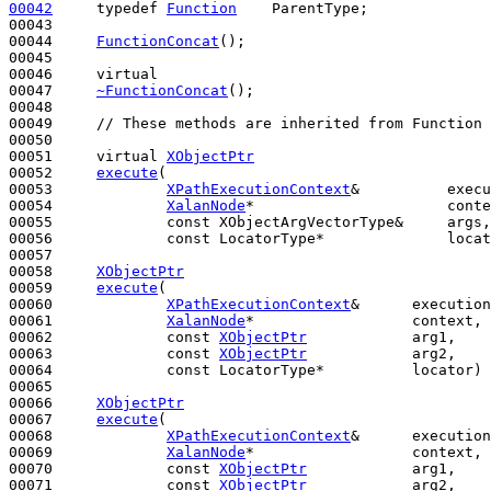
00042
typedef
Function
    ParentType;

00043 

00044     
FunctionConcat
();

00045 

00046     
virtual
00047     
~FunctionConcat
();  

00048 

00049     
// These methods are inherited from Function 
00050 

00051     
virtual
XObjectPtr
00052     
execute
(

00053             
XPathExecutionContext
&          execu
00054             
XalanNode
*                      conte
00055             
const
 XObjectArgVectorType&     args,

00056             
const
 LocatorType*              locat
00057 

00058     
XObjectPtr
00059     
execute
(

00060             
XPathExecutionContext
&      execution
00061             
XalanNode
*                  context,

00062             
const
XObjectPtr
            arg1,

00063             
const
XObjectPtr
            arg2,

00064             
const
 LocatorType*          locator) 
00065 

00066     
XObjectPtr
00067     
execute
(

00068             
XPathExecutionContext
&      execution
00069             
XalanNode
*                  context, 
00070             
const
XObjectPtr
            arg1,

00071             
const
XObjectPtr
            arg2,
