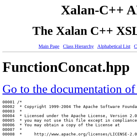
Xalan-C++ A
The Xalan C++ XSLT
Main Page
Class Hierarchy
Alphabetical List
C
FunctionConcat.hpp
Go to the documentation of t
00001 
/*
00002 
 * Copyright 1999-2004 The Apache Software Founda
00003 
 *
00004 
 * Licensed under the Apache License, Version 2.0
00005 
 * you may not use this file except in compliance
00006 
 * You may obtain a copy of the License at
00007 
 *
00008 
 *     http://www.apache.org/licenses/LICENSE-2.0