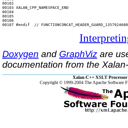
00102 

00103 XALAN_CPP_NAMESPACE_END

00104 

00105 

00106 

00107 
#endif  // FUNCTIONCONCAT_HEADER_GUARD_1357924680
Interpreti
Doxygen
and
GraphViz
are use
documentation from the Xalan-
Xalan-C++ XSLT Processor 
Copyright © 1999-2004 The Apache Software Fo