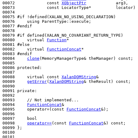
00072             
const
XObjectPtr
            arg3,

00073             
const
 LocatorType*          locator) 
00074 

00075 
#if !defined(XALAN_NO_USING_DECLARATION)
00076 
using
 ParentType::execute;

00077 
#endif
00078 
00079 
#if defined(XALAN_NO_COVARIANT_RETURN_TYPE)
00080 
virtual
Function
*

00081 
#else
00082 
virtual
FunctionConcat
*

00083 
#endif
00084 
clone
(MemoryManagerType& theManager) 
const
;

00085 

00086 
protected
:

00087 

00088     
virtual
const
XalanDOMString
&

00089     
getError
(
XalanDOMString
& theResult) 
const
;

00090 

00091 
private
:

00092 

00093     
// Not implemented...
00094     
FunctionConcat
&

00095     operator=(
const
FunctionConcat
&);

00096 

00097     
bool
00098     
operator==
(
const
FunctionConcat
&) 
const
;

00099 };

00100 

00101 
