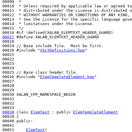
00009 
 *
00010 
 * Unless required by applicable law or agreed to
00011 
 * distributed under the License is distributed o
00012 
 * WITHOUT WARRANTIES OR CONDITIONS OF ANY KIND, 
00013 
 * See the License for the specific language gove
00014 
 * limitations under the License.
00015 
 */
00016 
#if !defined(XALAN_ELEMTEXT_HEADER_GUARD)
00017
#define XALAN_ELEMTEXT_HEADER_GUARD 
00018 
00019 
// Base include file.  Must be first.
00020 
#include "
XSLTDefinitions.hpp
"
00021 

00022 

00023 

00024 

00025 
// Base class header file.
00026 
#include "
ElemTemplateElement.hpp
"
00027 

00028 

00029 

00030 XALAN_CPP_NAMESPACE_BEGIN

00031 

00032 

00038
class 
ElemText
 : 
public
ElemTemplateElement
00039 {

00040 
public
:

00041 

00051     
ElemText
(
