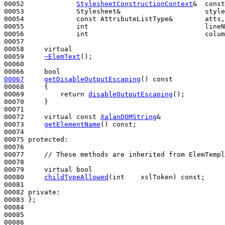
00052             
StylesheetConstructionContext
&  const
00053             Stylesheet&                     style
00054             
const
 AttributeListType&        atts,

00055             
int
                             lineN
00056             
int
                             colum
00057 

00058     
virtual
00059     
~ElemText
();

00060 

00066     
bool
00067
getDisableOutputEscaping
()
 const
00068 
{

00069         
return
disableOutputEscaping
();

00070     }

00071 

00072     
virtual
const
XalanDOMString
&

00073     
getElementName
() 
const
;

00074 

00075 
protected
:

00076 

00077     
// These methods are inherited from ElemTempl
00078 

00079     
virtual
bool
00080     
childTypeAllowed
(
int
    xslToken) 
const
;

00081 

00082 
private
:

00083 };

00084 

00085 

00086 
