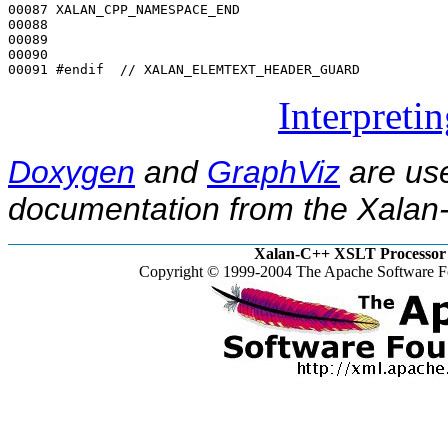
00087 XALAN_CPP_NAMESPACE_END

00088 

00089 

00090 

00091 
#endif  // XALAN_ELEMTEXT_HEADER_GUARD
Interpreti
Doxygen
and
GraphViz
are use
documentation from the Xalan-
Xalan-C++ XSLT Processor 
Copyright © 1999-2004 The Apache Software Fo