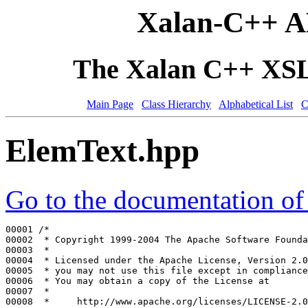
Xalan-C++ A
The Xalan C++ XSLT
Main Page
Class Hierarchy
Alphabetical List
C
ElemText.hpp
Go to the documentation of t
00001 
/*
00002 
 * Copyright 1999-2004 The Apache Software Founda
00003 
 *
00004 
 * Licensed under the Apache License, Version 2.0
00005 
 * you may not use this file except in compliance
00006 
 * You may obtain a copy of the License at
00007 
 *
00008 
 *     http://www.apache.org/licenses/LICENSE-2.0