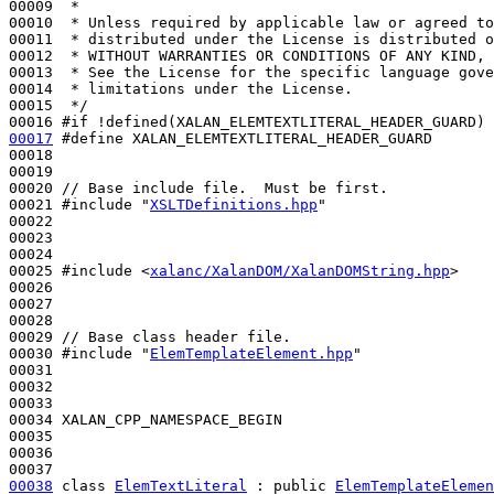
00009 
 *
00010 
 * Unless required by applicable law or agreed to
00011 
 * distributed under the License is distributed o
00012 
 * WITHOUT WARRANTIES OR CONDITIONS OF ANY KIND, 
00013 
 * See the License for the specific language gove
00014 
 * limitations under the License.
00015 
 */
00016 
#if !defined(XALAN_ELEMTEXTLITERAL_HEADER_GUARD)
00017
#define XALAN_ELEMTEXTLITERAL_HEADER_GUARD 
00018 
00019 

00020 
// Base include file.  Must be first.
00021 
#include "
XSLTDefinitions.hpp
"
00022 

00023 

00024 

00025 
#include <
xalanc/XalanDOM/XalanDOMString.hpp
>
00026 

00027 

00028 

00029 
// Base class header file.
00030 
#include "
ElemTemplateElement.hpp
"
00031 

00032 

00033 

00034 XALAN_CPP_NAMESPACE_BEGIN

00035 

00036 

00038
class 
ElemTextLiteral
 : 
public
ElemTemplateElemen