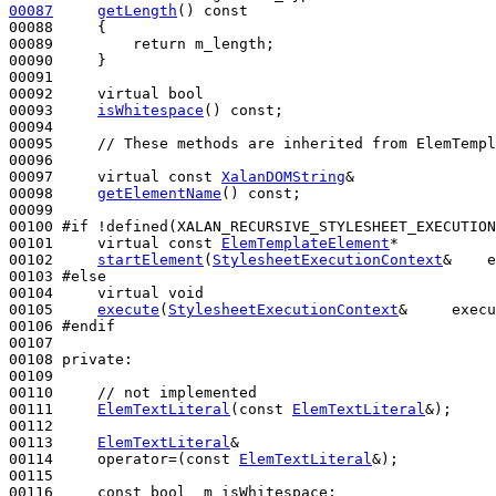
00087
getLength
()
 const
00088 
{

00089         
return
 m_length;

00090     }

00091 

00092     
virtual
bool
00093     
isWhitespace
() 
const
;

00094 

00095     
// These methods are inherited from ElemTempl
00096     

00097     
virtual
const
XalanDOMString
&

00098     
getElementName
() 
const
;

00099 

00100 
#if !defined(XALAN_RECURSIVE_STYLESHEET_EXECUTION
00101 
virtual
const
ElemTemplateElement
*

00102     
startElement
(
StylesheetExecutionContext
&    e
00103 
#else
00104 
virtual
void
00105     
execute
(
StylesheetExecutionContext
&     execu
00106 
#endif
00107 
00108 
private
:

00109 

00110     
// not implemented
00111     
ElemTextLiteral
(
const
ElemTextLiteral
&);

00112 

00113     
ElemTextLiteral
&

00114     operator=(
const
ElemTextLiteral
&);

00115 

00116     
const
bool
  m_isWhitespace;
