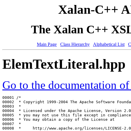
Xalan-C++ A
The Xalan C++ XSLT
Main Page
Class Hierarchy
Alphabetical List
C
ElemTextLiteral.hpp
Go to the documentation of t
00001 
/*
00002 
 * Copyright 1999-2004 The Apache Software Founda
00003 
 *
00004 
 * Licensed under the Apache License, Version 2.0
00005 
 * you may not use this file except in compliance
00006 
 * You may obtain a copy of the License at
00007 
 *
00008 
 *     http://www.apache.org/licenses/LICENSE-2.0