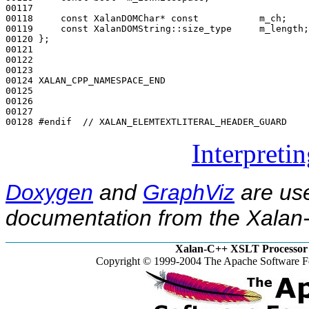
00117 

00118     
const
 XalanDOMChar* 
const
           m_ch;

00119     
const
 XalanDOMString::size_type     m_length;

00120 };

00121 

00122 

00123 

00124 XALAN_CPP_NAMESPACE_END

00125 

00126 

00127 

00128 
#endif  // XALAN_ELEMTEXTLITERAL_HEADER_GUARD
Interpreti
Doxygen
and
GraphViz
are use
documentation from the Xalan-
Xalan-C++ XSLT Processor 
Copyright © 1999-2004 The Apache Software Fo