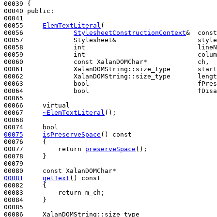
00039 {

00040 
public
:

00041 

00055     
ElemTextLiteral
(

00056             
StylesheetConstructionContext
&  const
00057             Stylesheet&                     style
00058             
int
                             lineN
00059             
int
                             colum
00060             
const
 XalanDOMChar*             ch,

00061             XalanDOMString::size_type       start
00062             XalanDOMString::size_type       lengt
00063             
bool
                            fPres
00064             
bool
                            fDisa
00065 

00066     
virtual
00067     
~ElemTextLiteral
();

00068 

00074     
bool
00075
isPreserveSpace
()
 const
00076 
{

00077         
return
preserveSpace
();

00078     }

00079 

00080     
const
00081
getText
()
 const
00082 
{

00083         
return
 m_ch;

00084     }

00085 
