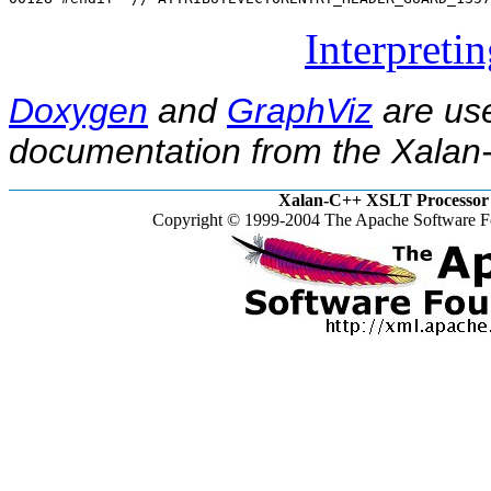
Interpreti
Doxygen
and
GraphViz
are use
documentation from the Xalan-
Xalan-C++ XSLT Processor 
Copyright © 1999-2004 The Apache Software Fo