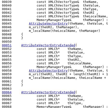
00039             
const
 XMLChVectorType&  theName,

00040             
const
 XMLChVectorType&  theValue,

00041             
const
 XMLChVectorType&  theType,

00042             
const
 XMLChVectorType&  theURI ,

00043             
const
 XMLChVectorType&  theLocalName,

00044             MemoryManagerType&      theManager) :

00045         
AttributeVectorEntry
(theName, theValue, t
00046         m_uri(theURI, theManager),

00047         m_localName(theLocalName, theManager)

00048     {

00049     }

00051
AttributeVectorEntryExtended
(

00052             
const
 XMLCh*    theName,

00053             
const
 XMLCh*    theValue,

00054             
const
 XMLCh*    theType,

00055             
const
 XMLCh*    theURI,

00056             
const
 XMLCh*    theLocalName,

00057             MemoryManagerType&      theManager) :

00058         
AttributeVectorEntry
(theName, theValue, t
00059         m_uri(theURI, theURI + length(theURI) + 1
00060         m_localName(theLocalName, theLocalName + 
00061     {

00062     }

00064
AttributeVectorEntryExtended
(

00065             
const
 XMLCh*    theName,

00066             
const
 XMLCh*    theValue,

00067             
const
 XMLCh*    theType,

00068             MemoryManagerType&      theManager) :
