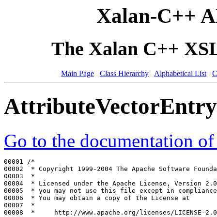
Xalan-C++ A
The Xalan C++ XSLT
Main Page
Class Hierarchy
Alphabetical List
C
AttributeVectorEntr
Go to the documentation of t
00001 
/*
00002 
 * Copyright 1999-2004 The Apache Software Founda
00003 
 *
00004 
 * Licensed under the Apache License, Version 2.0
00005 
 * you may not use this file except in compliance
00006 
 * You may obtain a copy of the License at
00007 
 *
00008 
 *     http://www.apache.org/licenses/LICENSE-2.0