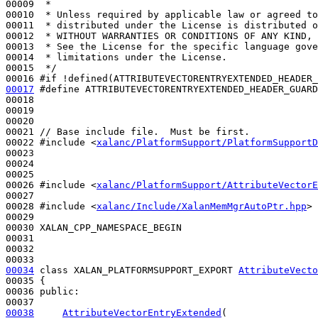
00009 
 *
00010 
 * Unless required by applicable law or agreed to
00011 
 * distributed under the License is distributed o
00012 
 * WITHOUT WARRANTIES OR CONDITIONS OF ANY KIND, 
00013 
 * See the License for the specific language gove
00014 
 * limitations under the License.
00015 
 */
00016 
#if !defined(ATTRIBUTEVECTORENTRYEXTENDED_HEADER_
00017
#define ATTRIBUTEVECTORENTRYEXTENDED_HEADER_GUARD
00018 
00019 

00020 

00021 
// Base include file.  Must be first.
00022 
#include <
xalanc/PlatformSupport/PlatformSupportD
00023 

00024 

00025 

00026 
#include <
xalanc/PlatformSupport/AttributeVectorE
00027 

00028 
#include <
xalanc/Include/XalanMemMgrAutoPtr.hpp
>
00029 

00030 XALAN_CPP_NAMESPACE_BEGIN

00031 

00032 

00034
class 
XALAN_PLATFORMSUPPORT_EXPORT 
AttributeVecto
00035 {

00036 
public
:

00038
AttributeVectorEntryExtended
(
