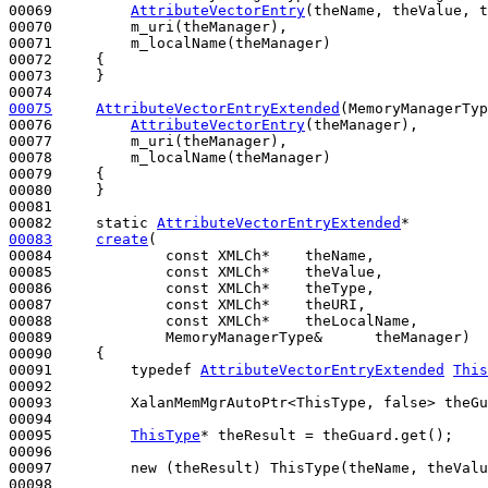
00069         
AttributeVectorEntry
(theName, theValue, t
00070         m_uri(theManager),

00071         m_localName(theManager)

00072     {

00073     }

00075
AttributeVectorEntryExtended
(MemoryManagerTyp
00076         
AttributeVectorEntry
(theManager),

00077         m_uri(theManager),

00078         m_localName(theManager)

00079     {

00080     }

00081 

00082     
static
AttributeVectorEntryExtended
00083
create
(

00084             
const
 XMLCh*    theName,

00085             
const
 XMLCh*    theValue,

00086             
const
 XMLCh*    theType,

00087             
const
 XMLCh*    theURI,

00088             
const
 XMLCh*    theLocalName,

00089             MemoryManagerType&      theManager)
00090 
{

00091         
typedef
AttributeVectorEntryExtended
This
00092         

00093         XalanMemMgrAutoPtr<ThisType, false> theGu
00094 

00095         
ThisType
* theResult = theGuard.get();

00096 

00097         
new
 (theResult) ThisType(theName, theValu
00098 
