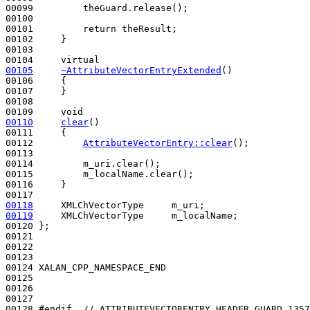
00099         theGuard.release();

00100 

00101         
return
 theResult;

00102     }

00103 

00104     
virtual
00105
~AttributeVectorEntryExtended
()
00106 
{

00107     }

00108 

00109     
void
00110
clear
()
00111 
{

00112         
AttributeVectorEntry::clear
();

00113 

00114         m_uri.clear();

00115         m_localName.clear();

00116     }

00118
00119
     XMLChVectorType     m_localName;

00120 };

00121 

00122 

00123 

00124 XALAN_CPP_NAMESPACE_END

00125 

00126 

00127 

00128 
#endif  // ATTRIBUTEVECTORENTRY_HEADER_GUARD_1357