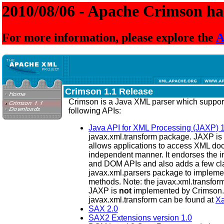
2010/08/06 - Apache Crimson has
For more information, please explore the
A
Crimson 1.1 Release
Crimson is a Java XML parser which suppo
following APIs:
Java API for XML Processing (JAXP) 1
javax.xml.transform package. JAXP is 
allows applications to access XML doc
independent manner. It endorses the 
and DOM APIs and also adds a few cl
javax.xml.parsers package to implement
methods. Note: the javax.xml.transfor
JAXP is
not
implemented by Crimson.
javax.xml.transform can be found at
Xa
SAX 2.0
SAX2 Extensions version 1.0