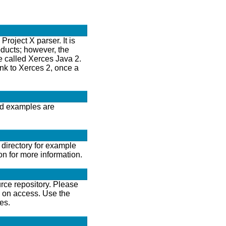
oject X parser. It is
oducts; however, the
se called Xerces Java 2.
ink to Xerces 2, once a
and examples are
directory for example
on for more information.
rce repository. Please
n on access. Use the
es.