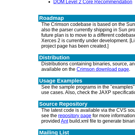
DOM Level 2 Core Recommendation
Roadmap
The Crimson codebase is based on the Sun Pr
also the parser currently shipping in Sun pr
future plan is to move to a different codeba
Xerces 2 is currently under development. [L
project page has been created.]
Distribution
Distributions containing binaries, source, 
available on the
Crimson download page
.
Usage Examples
See the sample programs in the "examples" 
use cases. Also, check the JAXP specificati
Source Repository
The latest code is available via the CVS sou
see the
repository page
for more informatio
provided
Ant
build.xml file to generate binari
Mailing List