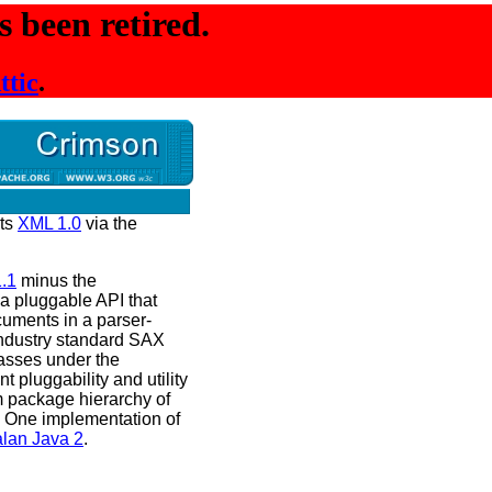
 been retired.
ttic
.
rts
XML 1.0
via the
.1
minus the
a pluggable API that
uments in a parser-
industry standard SAX
asses under the
 pluggability and utility
m package hierarchy of
 One implementation of
lan Java 2
.